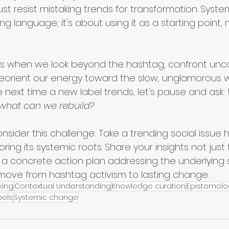
ust resist mistaking trends for transformation. System
ng language; it's about using it as a starting point, 
s when we look beyond the hashtag, confront unc
reorient our energy toward the slow, unglamorous w
e next time a new label trends, let's pause and ask: 
what can we rebuild?
nsider this challenge: Take a trending social issue
ing its systemic roots. Share your insights not just
h a concrete action plan addressing the underlying 
move from hashtag activism to lasting change.
nking
Contextual Understanding
Knowledge curation
Epistemolo
bels
Systemic change