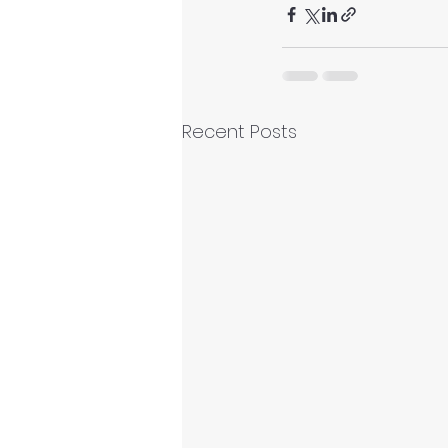
Recent Posts