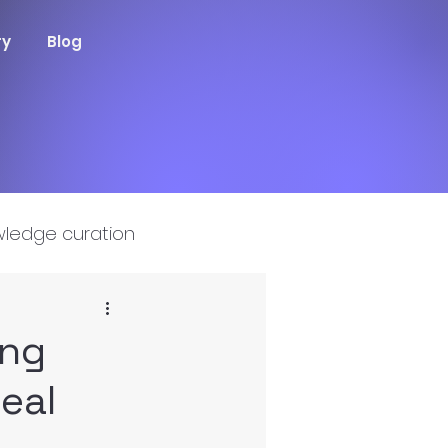
ry
Blog
ledge curation
ing
Real