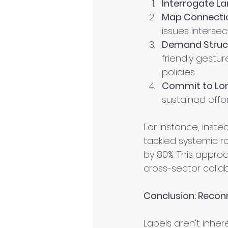
Interrogate L
Map Connecti
issues intersect
Demand Struct
friendly gestur
policies.
Commit to Lo
sustained effo
For instance, inst
tackled systemic ro
by 80%. This appro
cross-sector collab
Conclusion: Reconn
Labels aren't inher