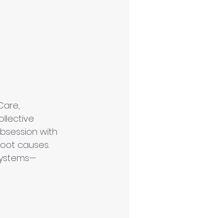
Care
, 
ollective 
 obsession with 
oot causes. 
 systems—