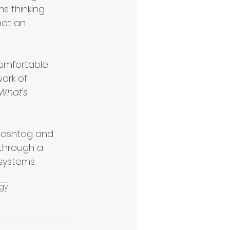
s thinking 
not an 
omfortable 
ork of 
What's 
 hashtag and 
 through a 
systems. 
gy