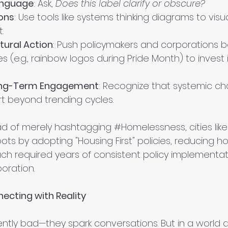
anguage
: Ask, 
Does this label clarify or obscure?
ons
: Use tools like systems thinking diagrams to visu
.
ural Action
: Push policymakers and corporations 
es (e.g., rainbow logos during Pride Month) to invest 
ng-Term Engagement
: Recognize that systemic ch
rt beyond trending cycles.
ead of merely hashtagging 
#Homelessness
, cities lik
ots by adopting "Housing First" policies, reducing 
ach required years of consistent policy implementa
oration.
ecting with Reality
ently bad—they spark conversations. But in a world 