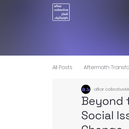
All Posts
Aftermath Transf
afkar collective
M
Artificial Intelligence
I
Beyond t
Social I