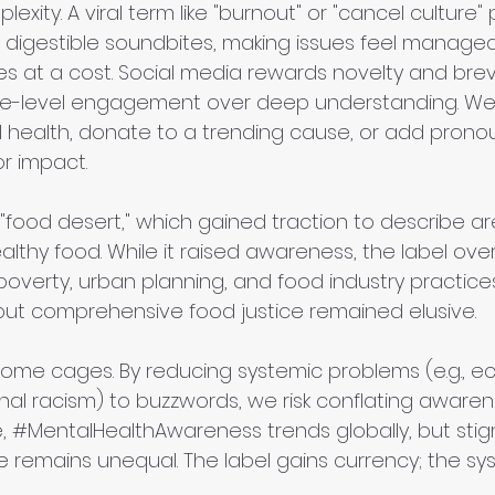
lexity. A viral term like "burnout" or "cancel culture
o digestible soundbites, making issues feel manageab
at a cost. Social media rewards novelty and brevi
face-level engagement over deep understanding. We
health, donate to a trending cause, or add pronoun
for impact.
"food desert," which gained traction to describe ar
althy food. While it raised awareness, the label over
overty, urban planning, and food industry practices
ut comprehensive food justice remained elusive.
come cages. By reducing systemic problems (e.g., e
tional racism) to buzzwords, we risk conflating awaren
, 
#MentalHealthAwareness
 trends globally, but stig
 remains unequal. The label gains currency; the sy