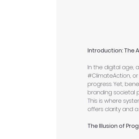
Introduction: The A
In the digital age, 
#ClimateAction
, or
progress. Yet, benea
branding societal 
This is where syst
offers clarity and 
The Illusion of Pro