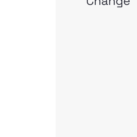
Change