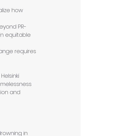
alize how 
beyond PR-
in equitable 
ange requires 
e Helsinki 
homelessness 
tion and 
drowning in 