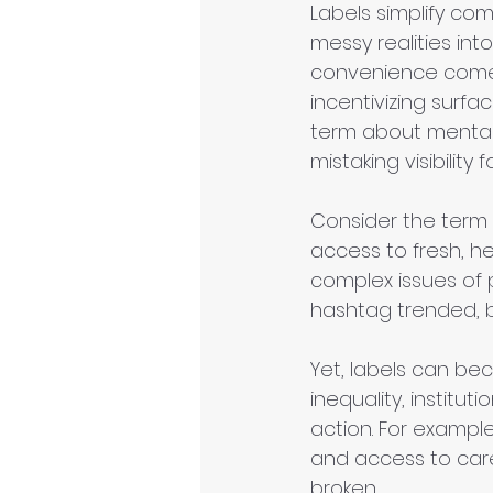
Labels simplify comp
messy realities int
convenience comes 
incentivizing sur
term about mental 
mistaking visibility 
Consider the term 
access to fresh, he
complex issues of p
hashtag trended, b
Yet, labels can be
inequality, institu
action. For example
and access to care
broken.