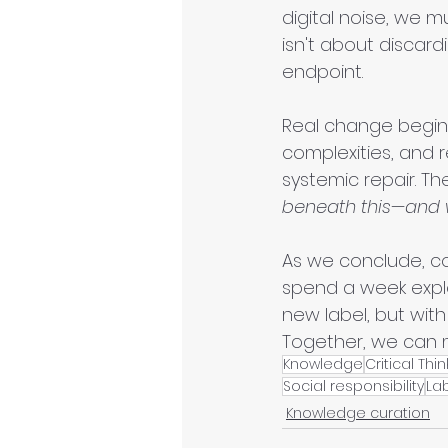
digital noise, we m
isn't about discardi
endpoint.
Real change begin
complexities, and 
systemic repair. Th
beneath this—and 
As we conclude, co
spend a week explor
new label, but wit
Together, we can 
Knowledge
Critical Thi
Social responsibility
La
Knowledge curation