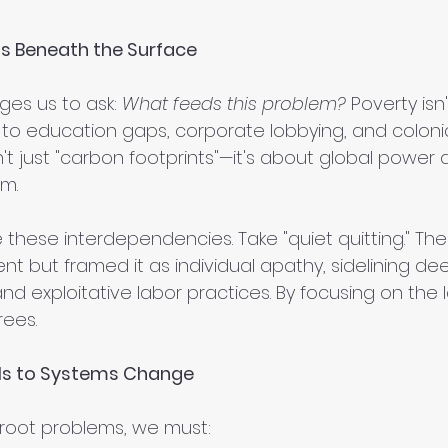
s Beneath the Surface
ges us to ask: 
What feeds this problem?
 Poverty isn
ed to education gaps, corporate lobbying, and colonial
't just "carbon footprints"—it's about global power
m.
 these interdependencies. Take "quiet quitting." The 
t but framed it as individual apathy, sidelining deep
d exploitative labor practices. By focusing on the l
rees.
els to Systems Change
root problems, we must: