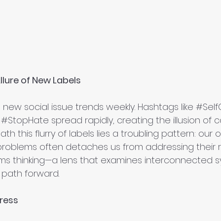
llure of New Labels
a new social issue trends weekly. Hashtags like 
#Self
 
#StopHate
 spread rapidly, creating the illusion of c
th this flurry of labels lies a troubling pattern: our
problems often detaches us from addressing their r
ems thinking—a lens that examines interconnected
a path forward.
gress