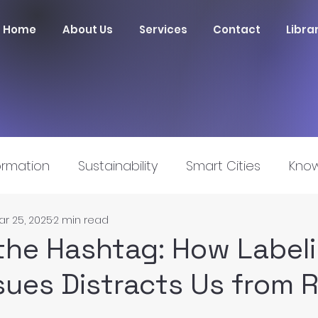
Home
About Us
Services
Contact
Libra
ormation
Sustainability
Smart Cities
Know
ar 25, 2025
2 min read
nnovation
he Hashtag: How Label
ssues Distracts Us from 