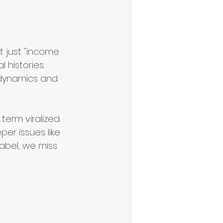
't just "income 
 histories. 
 dynamics and 
term viralized 
er issues like 
abel, we miss 