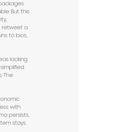
" packages 
le. But this 
ty, 
 retweet a 
s to bios, 
eas lacking 
simplified 
. The 
conomic 
ess with 
ma persists, 
stem stays 