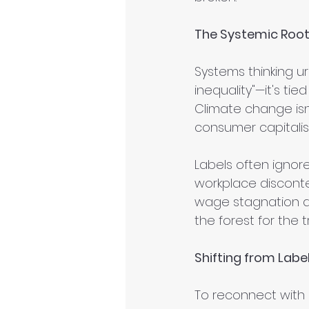
The Systemic Root
Systems thinking ur
inequality"—it's ti
Climate change isn
consumer capitalis
Labels often ignore
workplace disconten
wage stagnation an
the forest for the t
Shifting from Lab
To reconnect with 