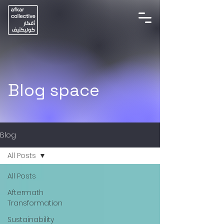
Blog space
Blog
All Posts
All Posts
Aftermath
Transformation
Sustainability