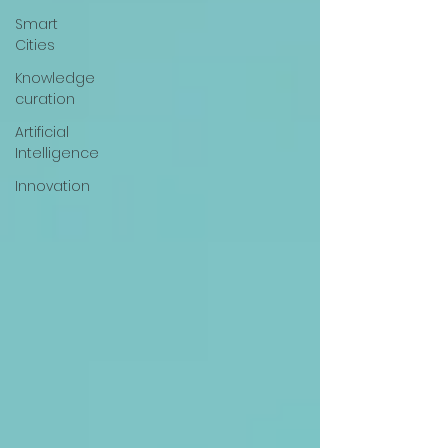
Smart
Cities
Knowledge
curation
Artificial
Intelligence
Innovation