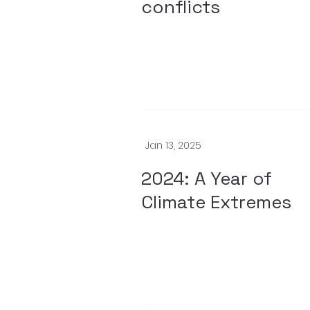
conflicts
Jan 13, 2025
2024: A Year of
Climate Extremes