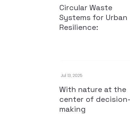
Circular Waste
Systems for Urban
Resilience:
Jul 13, 2025
With nature at the
center of decision
making