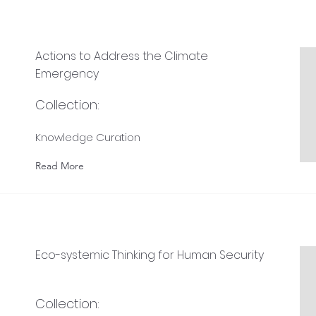
Actions to Address the Climate
Emergency
Collection:
Knowledge Curation
Read More
Eco-systemic Thinking for Human Security
Collection: