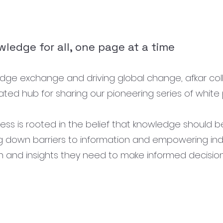
ledge for all, one page at a time
wledge exchange and driving global change, afkar col
ted hub for sharing our pioneering series of white 
 is rooted in the belief that knowledge should be 
ng down barriers to information and empowering ind
h and insights they need to make informed decisio