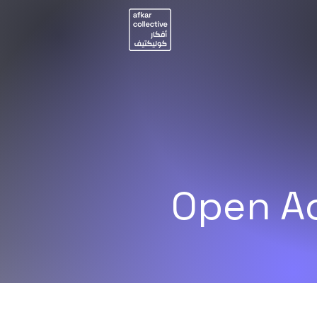
Open Ac