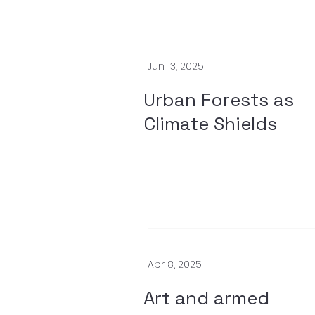
Jun 13, 2025
Urban Forests as
Climate Shields
Apr 8, 2025
Art and armed