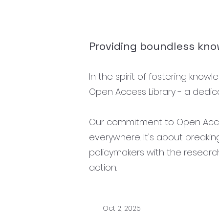
Providing boundless know
In the spirit of fostering kno
Open Access Library - a dedica
Our commitment to Open Access
everywhere. It's about breaki
policymakers with the researc
action.
Oct 2, 2025