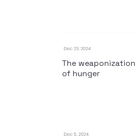
Dec 23, 2024
The weaponization
of hunger
Dec 5, 2024