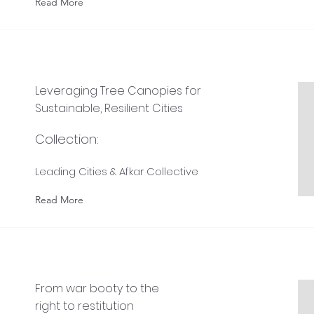
Read More
Leveraging Tree Canopies for
Sustainable, Resilient Cities
Collection:
Leading Cities & Afkar Collective
Read More
From war booty to the
right to restitution