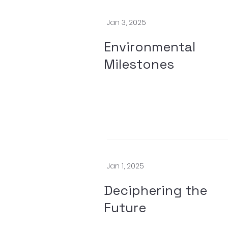
Jan 3, 2025
Environmental
Milestones
Jan 1, 2025
Deciphering the
Future