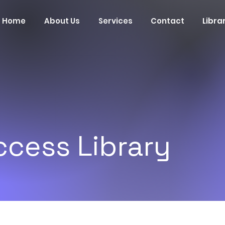
Home
About Us
Services
Contact
Libra
cess Library