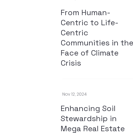
From Human-
Centric to Life-
Centric
Communities in th
Face of Climate
Crisis
Nov 12, 2024
Enhancing Soil
Stewardship in
Mega Real Estate