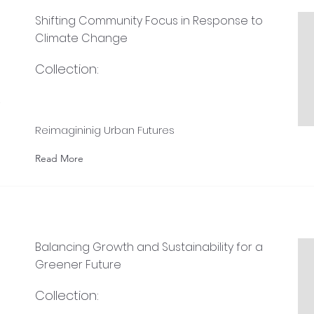
Shifting Community Focus in Response to
Climate Change
Collection:
e
Reimagininig Urban Futures
Read More
Balancing Growth and Sustainability for a
Greener Future
Collection: