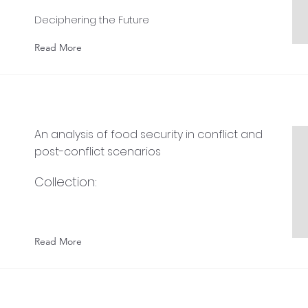
Deciphering the Future
Read More
An analysis of food security in conflict and
post-conflict scenarios
Collection:
Read More