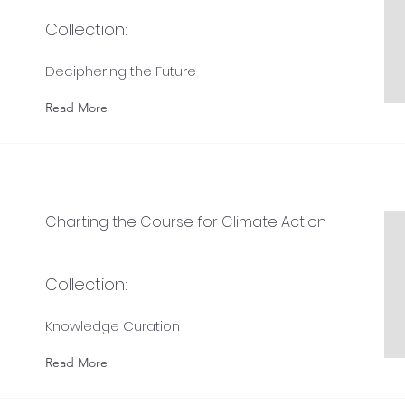
Collection:
Deciphering the Future
Read More
Charting the Course for Climate Action
Collection:
Knowledge Curation
Read More