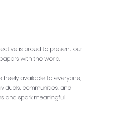
lective is proud to present our
papers with the world.
freely available to everyone,
ividuals, communities, and
ns and spark meaningful