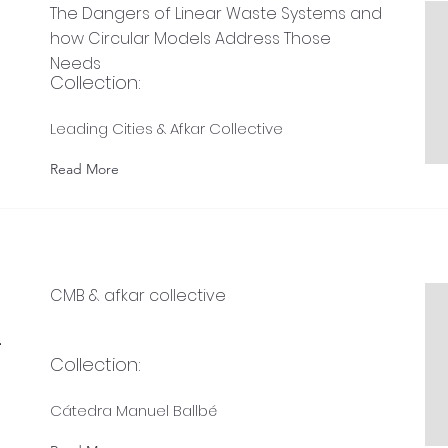
The Dangers of Linear Waste Systems and
how Circular Models Address Those
Needs
Collection:
Leading Cities & Afkar Collective
Read More
CMB & afkar collective
-
Collection:
Cátedra Manuel Ballbé