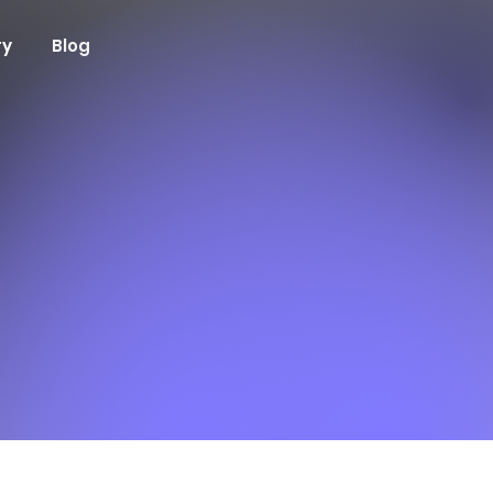
ry
Blog