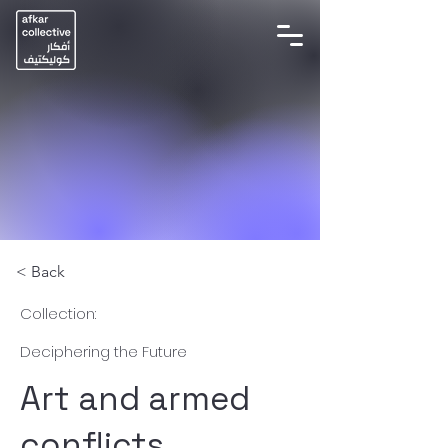
< Back
Collection:
Deciphering the Future
Art and armed
conflicts