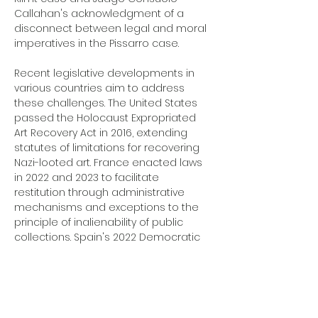
Callahan's acknowledgment of a 
disconnect between legal and moral 
imperatives in the Pissarro case.
Recent legislative developments in 
various countries aim to address 
these challenges. The United States 
passed the Holocaust Expropriated 
Art Recovery Act in 2016, extending 
statutes of limitations for recovering 
Nazi-looted art. France enacted laws 
in 2022 and 2023 to facilitate 
restitution through administrative 
mechanisms and exceptions to the 
principle of inalienability of public 
collections. Spain's 2022 Democratic 
Memory Law initiated an audit of 
assets seized during the Franco era, 
though with limitations on economic 
reparations. These efforts reflect an 
ongoing struggle to balance 