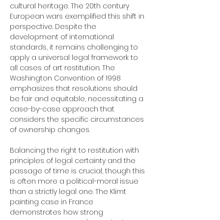
cultural heritage. The 20th century 
European wars exemplified this shift in 
perspective. Despite the 
development of international 
standards, it remains challenging to 
apply a universal legal framework to 
all cases of art restitution. The 
Washington Convention of 1998 
emphasizes that resolutions should 
be fair and equitable, necessitating a 
case-by-case approach that 
considers the specific circumstances 
of ownership changes.
Balancing the right to restitution with 
principles of legal certainty and the 
passage of time is crucial, though this 
is often more a political-moral issue 
than a strictly legal one. The Klimt 
painting case in France 
demonstrates how strong 