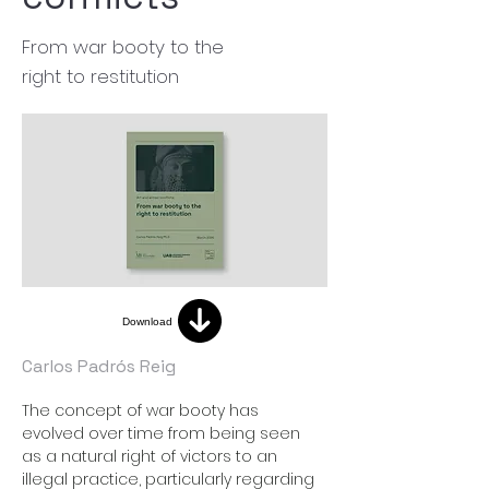
From war booty to the
right to restitution
Download
Carlos Padrós Reig
The concept of war booty has 
evolved over time from being seen 
as a natural right of victors to an 
illegal practice, particularly regarding 