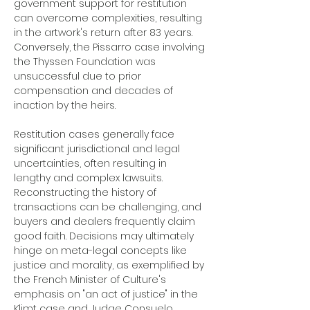
government support for restitution 
can overcome complexities, resulting 
in the artwork's return after 83 years. 
Conversely, the Pissarro case involving 
the Thyssen Foundation was 
unsuccessful due to prior 
compensation and decades of 
inaction by the heirs.
Restitution cases generally face 
significant jurisdictional and legal 
uncertainties, often resulting in 
lengthy and complex lawsuits. 
Reconstructing the history of 
transactions can be challenging, and 
buyers and dealers frequently claim 
good faith. Decisions may ultimately 
hinge on meta-legal concepts like 
justice and morality, as exemplified by 
the French Minister of Culture's 
emphasis on "an act of justice" in the 
Klimt case and Judge Consuelo 