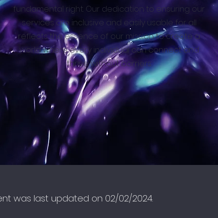
fundamental right. Our dedication to ensuring our
services are inclusive and easily usable for all
reflects the essence of our mission to create a
world where every individual can connect and
thrive without barriers.
ent was last updated on 02/02/2024.