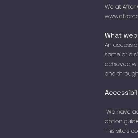
We at Afkar 
www.afkarco
What web 
An accessible
same or a si
achieved wit
and through 
Accessibil
We have ada
option guide
This site's 