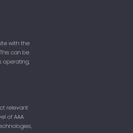
site with the
 This can be
s operating,
ct relevant
l of AAA .
technologies,