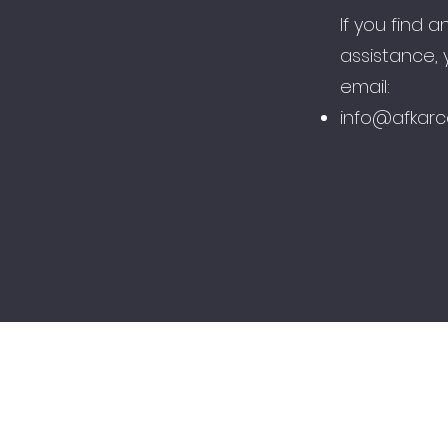
If you find a
assistance,
email:​
info@afkarc