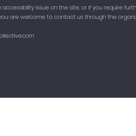
n accessibility issue on the site, or if you require furt
 you are welcome to contact us through the organiz
ollective.com