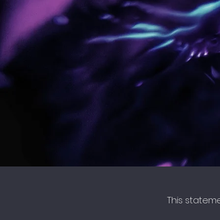
This statem