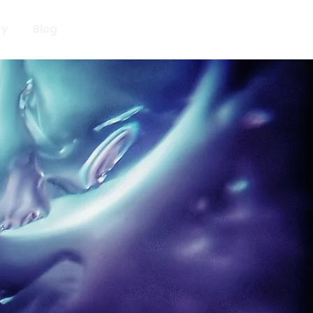
ry
Blog