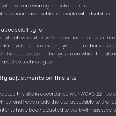
Collective are working to make our site
llective.com
accessible to people with disabilities.
accessibility is
 site allows visitors with disabilities to browse the 
milar level of ease and enjoyment as other visitors.
h the capabilities of the system on which the site i
assistive technologies.
ity adjustments on this site
pted this site in accordance with WCAG 2.2 - sele
lines, and have made the site accessible to the leve
contents have been adapted to work with assistive 