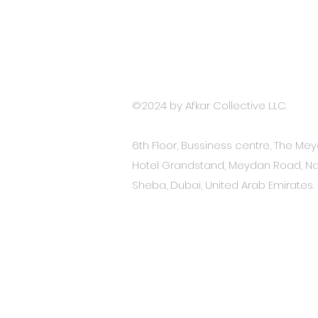
Terms and Conditions
Accessibility Stat
ement
Privacy Policy
©2024 by
Afkar Collective L.LC.
6th Floor, Bussiness centre, The Me
Hotel Grandstand, Meydan Road, Na
Sheba, Dubai, United Arab Emirates.​