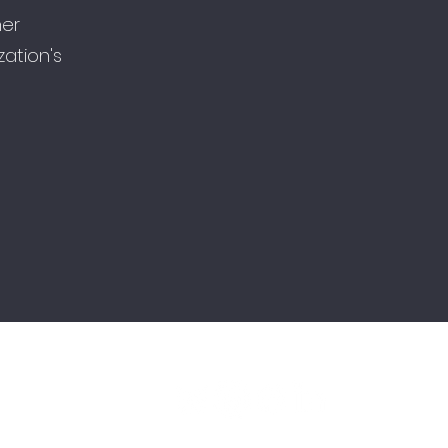
her
ation's