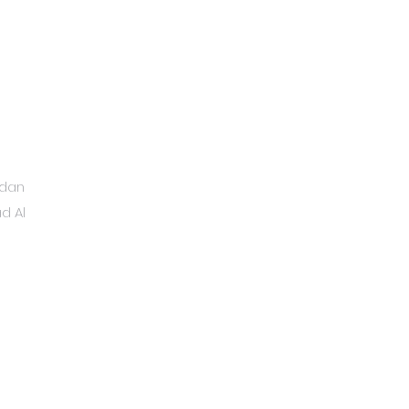
ydan
d Al