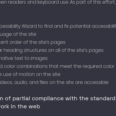
en readers and keyboard use. As part of this effor
ssibility Wizard to find and fix potential accessibili
guage of the site
ent order of the site’s pages
r heading structures on all of the site’s pages
native text to images
 color combinations that meet the required color 
 use of motion on the site
videos, audio, and files on the site are accessible
on of partial compliance with the standard
ork in the web