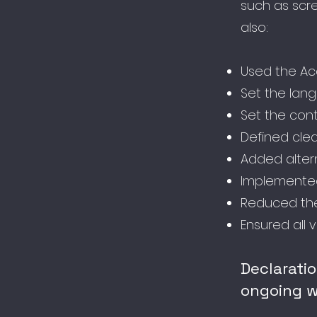
such as scre
also:
Used the Acce
Set the lan
Set the cont
Defined clea
Added alter
Implemented
Reduced the
Ensured all 
Declarati
ongoing w