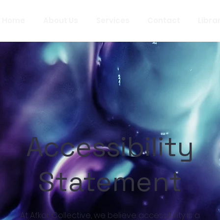
Home
About Us
Services
Contact
Libra
Accessibility
Statement
At Afkar Collective, we believe accessibility is a