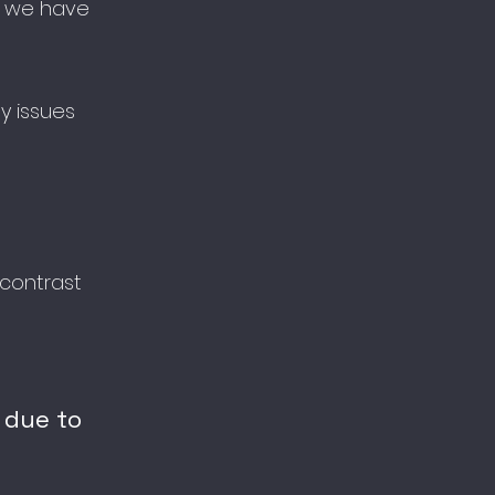
t, we have
ty issues
contrast
 due to