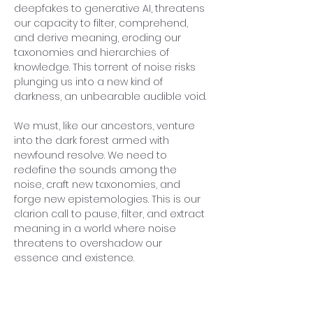
deepfakes to generative AI, threatens 
our capacity to filter, comprehend, 
and derive meaning, eroding our 
taxonomies and hierarchies of 
knowledge. This torrent of noise risks 
plunging us into a new kind of 
darkness, an unbearable audible void.
We must, like our ancestors, venture 
into the dark forest armed with 
newfound resolve. We need to 
redefine the sounds among the 
noise, craft new taxonomies, and 
forge new epistemologies. This is our 
clarion call to pause, filter, and extract 
meaning in a world where noise 
threatens to overshadow our 
essence and existence.
Previous
Next