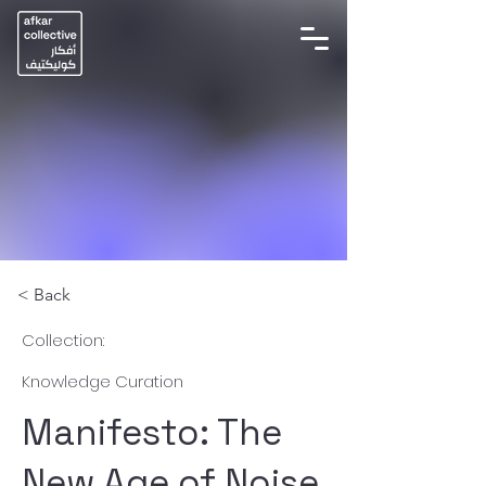
< Back
Collection:
Knowledge Curation
Manifesto: The
New Age of Noise