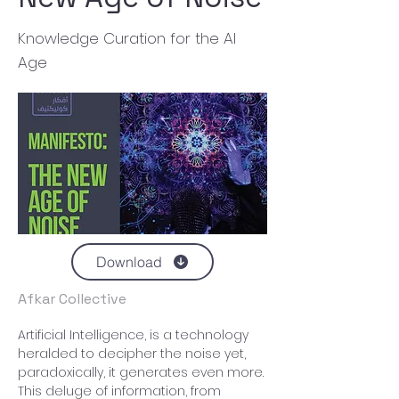
Knowledge Curation for the AI
Age
Download
Afkar Collective
Artificial Intelligence, is a technology 
heralded to decipher the noise yet, 
paradoxically, it generates even more. 
This deluge of information, from 