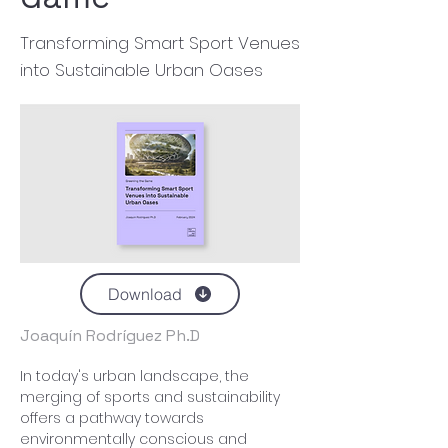
Transforming Smart Sport Venues
into Sustainable Urban Oases
Download
Joaquín Rodríguez Ph.D
In today's urban landscape, the 
merging of sports and sustainability 
offers a pathway towards 
environmentally conscious and 