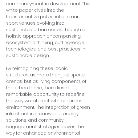
community-centric development. This 
white paper dives into the 
transformative potential of smart 
sport venues evolving into 
sustainable urban oases through a 
holistic approach encompassing 
ecosystemic thinking, cutting-edge 
technologies, and best practices in 
sustainable design.
By reimagining these iconic 
structures as more than just sports 
arenas, but as living components of 
the urban fabric, there lies a 
remarkable opportunity to redefine 
the way we interact with our urban 
environment. The integration of green 
infrastructure, renewable energy 
solutions, and community 
engagement strategies paves the 
way for enhanced environmental 