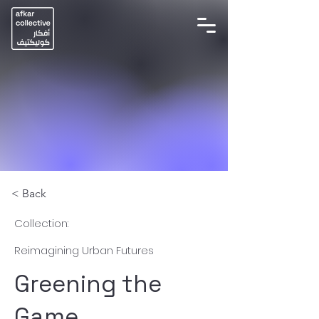
< Back
Collection:
Reimagining Urban Futures
Greening the
Game