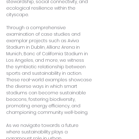
stewardship, social connectivity, and 
ecological resilience within the 
cityscape.
Through a comprehensive 
examination of case studies and 
exemplar projects such as Aviva 
Stadium in Dublin, Allianz Arena in 
Munich, Banc of California Stadium in 
Los Angeles, and more, we witness 
the symbiotic relationship between 
sports and sustainability in action. 
These real-world examples showcase 
the diverse ways in which smart 
stadiums can become sustainable 
beacons, fostering biodiversity, 
promoting energy efficiency, and 
championing community well-being.
As we navigate towards a future 
where sustainability plays a 
paramount role in urban 