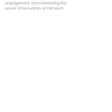
engagement, and harnessing the 
power of innovation, smart sport 
venues can lead the charge towards 
a more eco-conscious, resilient, and 
inclusive urban future that benefits 
both present and future generations.
In conclusion, the narrative woven 
throughout this white paper 
underscores the immense potential 
for smart sport venues to pave the 
way for sustainable urban 
development, offering a glimpse into 
a progressive future where sports 
and sustainability intertwine to create 
urban oases that inspire, connect, 
and flourish within the tapestry of our 
cities.
Previous
Next