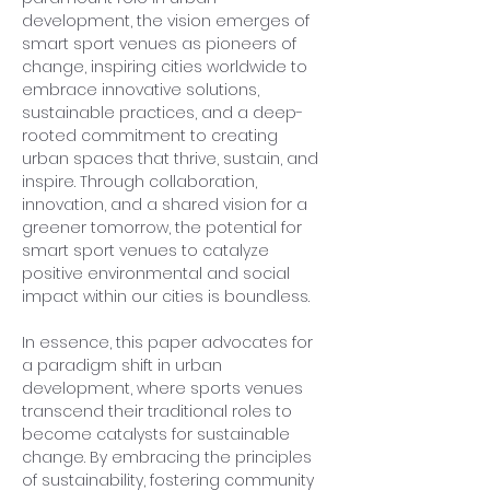
development, the vision emerges of 
smart sport venues as pioneers of 
change, inspiring cities worldwide to 
embrace innovative solutions, 
sustainable practices, and a deep-
rooted commitment to creating 
urban spaces that thrive, sustain, and 
inspire. Through collaboration, 
innovation, and a shared vision for a 
greener tomorrow, the potential for 
smart sport venues to catalyze 
positive environmental and social 
impact within our cities is boundless.
In essence, this paper advocates for 
a paradigm shift in urban 
development, where sports venues 
transcend their traditional roles to 
become catalysts for sustainable 
change. By embracing the principles 
of sustainability, fostering community 