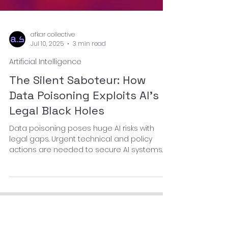
afkar collective
Jul 10, 2025
3 min read
Artificial Intelligence
The Silent Saboteur: How
Data Poisoning Exploits AI’s
Legal Black Holes
Data poisoning poses huge AI risks with
legal gaps. Urgent technical and policy