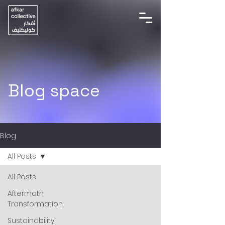
Blog space
Blog
All Posts
All Posts
Aftermath
Transformation
Sustainability