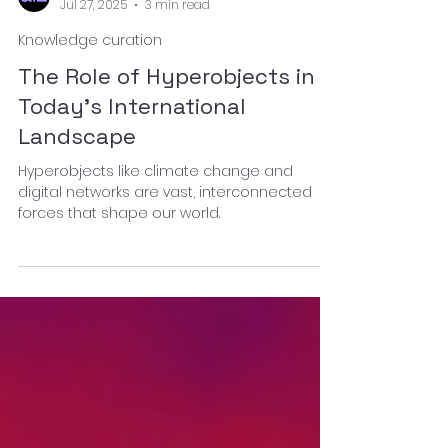
afkar collective
Jul 27, 2025
3 min read
Knowledge curation
The Role of Hyperobjects in
Today’s International
Landscape
Hyperobjects like climate change and
digital networks are vast, interconnected
forces that shape our world.