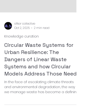
afkar collective
Oct 2, 2025
2 min read
Knowledge curation
Circular Waste Systems for
Urban Resilience: The
Dangers of Linear Waste
Systems and how Circular
Models Address Those Needs
In the face of escalating climate threats
and environmental degradation, the way
we manage waste has become a defining