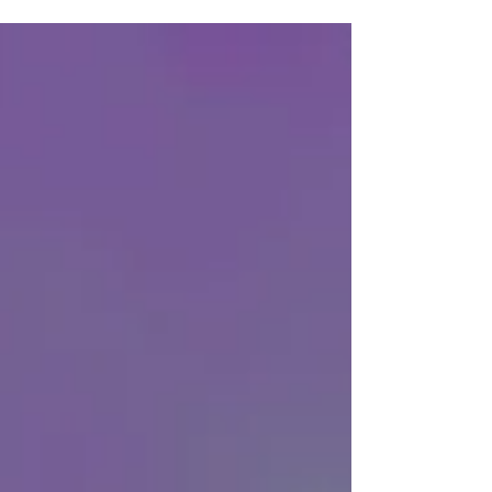
issue for urban resilience. A new report,
Circular Waste Systems for Urban Resilience,
produced by Leading Cities and the Afkar
Collective, offers a compelling examination
of how circular models can address the
urgent shortcomings of our current linear
systems. Authored by Domenic R. Brown, the
report invites readers to rethink the very
foundations of waste m