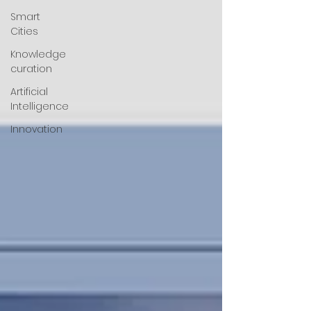
Smart
Cities
Knowledge
curation
Artificial
Intelligence
Innovation