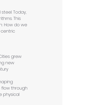
steel. Today, 
ithms. This 
on: How do we 
centric 
Cities grew 
ing new 
tury 
shaping 
c flow through 
e physical 