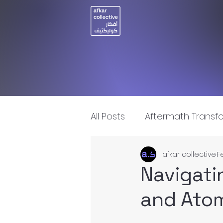
All Posts
Aftermath Transf
afkar collective
F
Artificial Intelligence
I
Navigati
and Atom