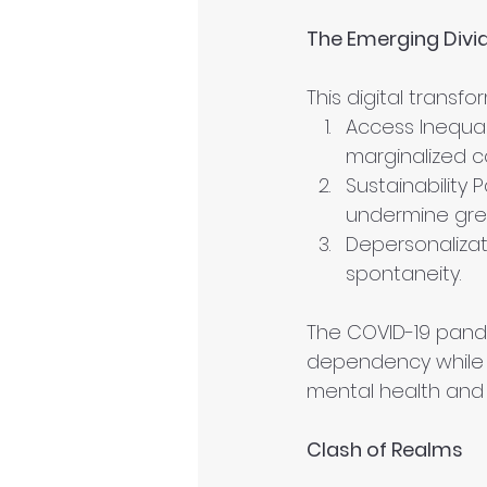
The Emerging Divi
This digital trans
Access Inequali
marginalized c
Sustainability
undermine gre
Depersonaliza
spontaneity.
The COVID-19 pandem
dependency while a
mental health and 
Clash of Realms