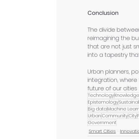
Conclusion
The divide between 
reimagining the bu
that are not just s
into a tapestry tha
Urban planners, pol
integration, where
future of our cities
Technology
Knowledg
Epistemology
Sustainab
Big data
Machine Lear
Urban
Community
City
Government
Smart Cities
Innovati