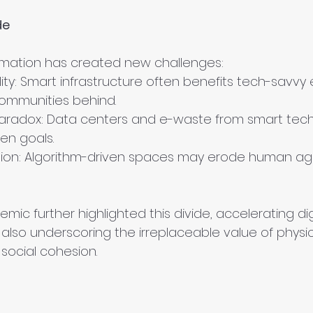
de
formation has created new challenges:
ty: Smart infrastructure often benefits tech-savvy el
ommunities behind.
 Paradox: Data centers and e-waste from smart tec
en goals.
tion: Algorithm-driven spaces may erode human a
ic further highlighted this divide, accelerating dig
lso underscoring the irreplaceable value of physic
social cohesion.