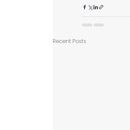
Recent Posts