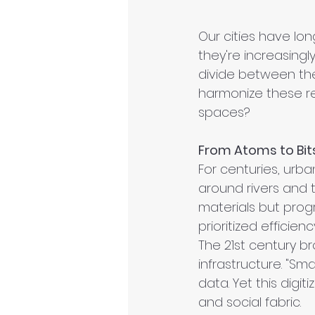
Our cities have lon
they're increasingl
divide between the 
harmonize these re
spaces?
From Atoms to Bits:
For centuries, urb
around rivers and t
materials but progr
prioritized effici
The 21st century br
infrastructure. "Sm
data. Yet this digi
and social fabric.