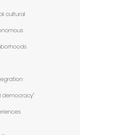
k cultural 
utonomous 
ghborhoods.
egration:
tal democracy" 
eriences