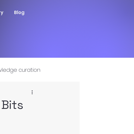
ry
Blog
ledge curation
Bits