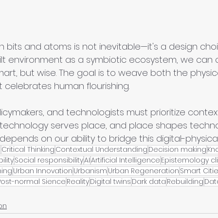
bits and atoms is not inevitable—it's a design choi
ilt environment as a symbiotic ecosystem, we can c
mart, but wise. The goal is to weave both the physica
t celebrates human flourishing.
icymakers, and technologists must prioritize contex
 technology serves place, and place shapes techno
 depends on our ability to bridge this digital-physical
e
Critical Thinking
Contextual Understanding
Decision making
Kn
ility
Social responsibility
AI
Artificial Intelligence
Epistemology cli
ning
Urban Innovation
Urbanism
Urban Regeneration
Smart Citi
Post-normal Sience
Reality
Digital twins
Dark data
Rebuilding
Dat
on