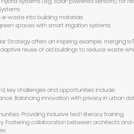
hybrid systems (e.g., solar-powered sensors) for res
Systems
e-waste into building materials
green spaces with smart irrigation systems
ar Strategy offers an inspiring example, merging I
adaptive reuse of old buildings to reduce waste whi
, key challenges and opportunities include:
ance: Balancing innovation with privacy in urban da
unities: Providing inclusive tech literacy training
ity: Fostering collaboration between architects and
ces