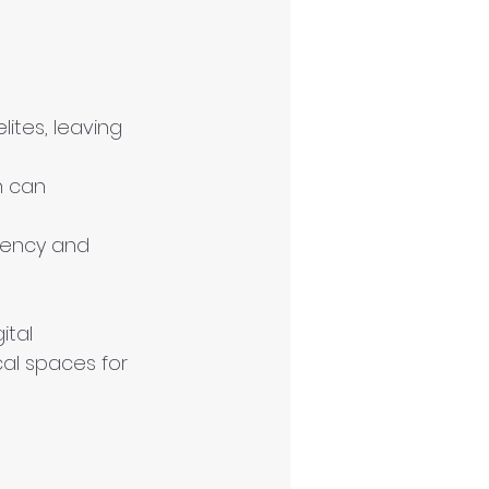
ites, leaving 
h can 
gency and 
ital 
al spaces for 