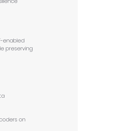
ilience
oT-enabled 
le preserving 
ta 
 coders on 