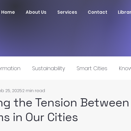
Home
About Us
Services
Contact
Libra
ormation
Sustainability
Smart Cities
Know
eb 25, 2025
2 min read
nnovation
ng the Tension Between 
s in Our Cities