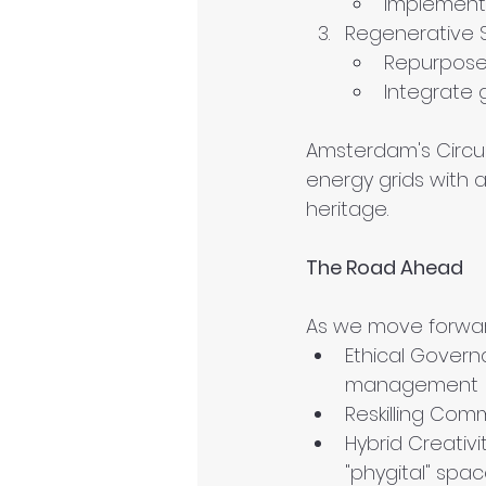
Implement 
Regenerative 
Repurpose 
Integrate 
Amsterdam's Circul
energy grids with 
heritage.
The Road Ahead
As we move forward
Ethical Govern
management
Reskilling Comm
Hybrid Creativ
"phygital" spa