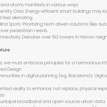
ts and atoms manifests in various ways:
entity Crisis: Energy-efficient smart buildings may lac
feel alienating.
Blind Spots: Prioritizing tech-driven solutions (like a
 over pedestrian needs.
onnectivity: Debates over 5G towers in historic nei
uture
ide, we must embrace principles for a harmonious int
ed Design
munities in digital planning (e.g., Barcelona's "digi
ted reality to enhance, not replace, physical exp
ss
unicipal broadband and open-source urban data