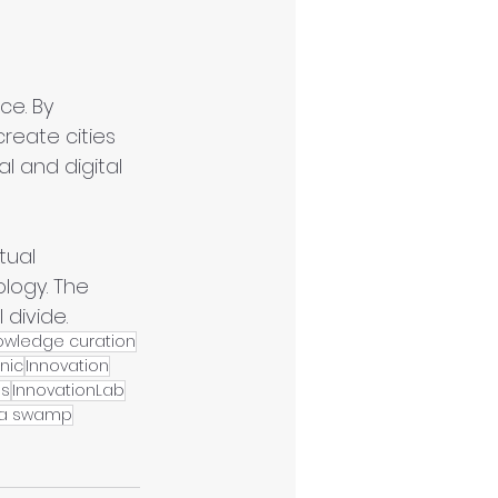
ce. By 
reate cities 
l and digital 
tual 
logy. The 
 divide.
owledge curation
nic
Innovation
es
InnovationLab
a swamp