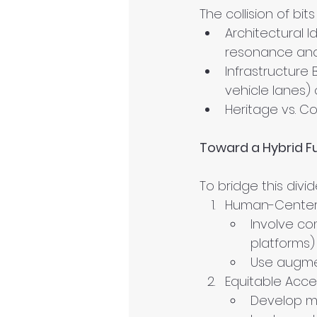
The collision of bi
Architectural Id
resonance and 
Infrastructure 
vehicle lanes)
Heritage vs. C
Toward a Hybrid F
To bridge this div
Human-Center
Involve com
platforms)
Use augmen
Equitable Acce
Develop m