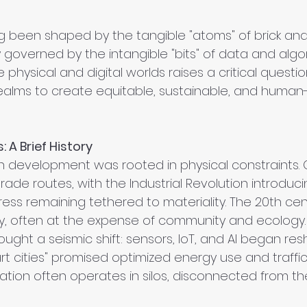
g been shaped by the tangible "atoms" of brick and 
y governed by the intangible "bits" of data and algor
physical and digital worlds raises a critical questi
alms to create equitable, sustainable, and human-
 A Brief History
an development was rooted in physical constraints. 
rade routes, with the Industrial Revolution introduc
ess remaining tethered to materiality. The 20th cen
ency, often at the expense of community and ecology.
ought a seismic shift: sensors, IoT, and AI began re
art cities" promised optimized energy use and traffi
tization often operates in silos, disconnected from th