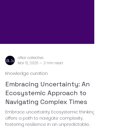
afkar collective
Mar 12, 2025
2 min read
Knowledge curation
Embracing Uncertainty: An
Ecosystemic Approach to
Navigating Complex Times
Embrace uncertainty: Ecosystemic thinking