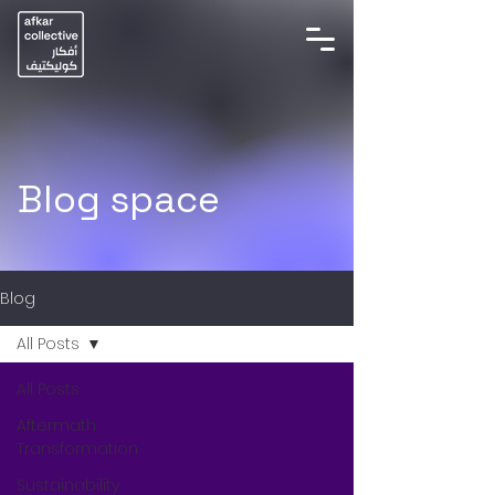
Blog space
Blog
All Posts
All Posts
Aftermath
Transformation
Sustainability