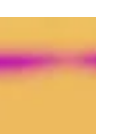
offers a path to navigate complexity,
fostering resilience in an unpredictable
world.