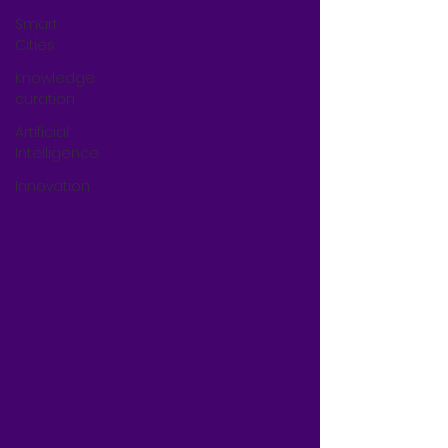
Smart
Cities
Knowledge
curation
Artificial
Intelligence
Innovation