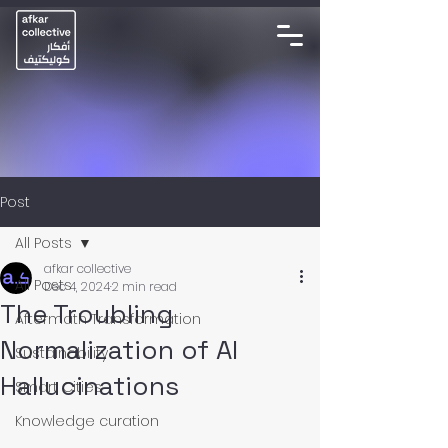
Post
All Posts
afkar collective
All Posts
Dec 4, 2024
2 min read
The Troubling
Aftermath Transformation
Normalization of AI
Sustainability
Hallucinations
Smart Cities
Knowledge curation