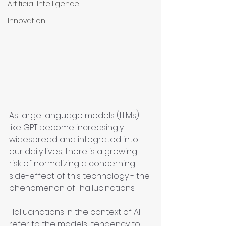
Artificial Intelligence
Innovation
As large language models (LLMs) 
like GPT become increasingly 
widespread and integrated into 
our daily lives, there is a growing 
risk of normalizing a concerning 
side-effect of this technology - the 
phenomenon of "hallucinations."
Hallucinations in the context of AI 
refer to the models' tendency to 