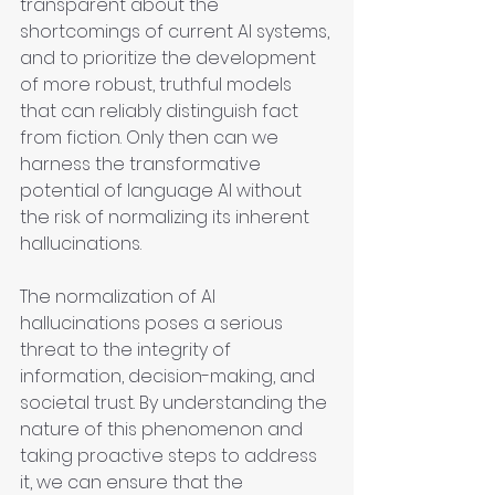
transparent about the 
shortcomings of current AI systems, 
and to prioritize the development 
of more robust, truthful models 
that can reliably distinguish fact 
from fiction. Only then can we 
harness the transformative 
potential of language AI without 
the risk of normalizing its inherent 
hallucinations.
The normalization of AI 
hallucinations poses a serious 
threat to the integrity of 
information, decision-making, and 
societal trust. By understanding the 
nature of this phenomenon and 
taking proactive steps to address 
it, we can ensure that the 