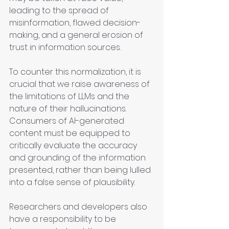
leading to the spread of 
misinformation, flawed decision-
making, and a general erosion of 
trust in information sources.
To counter this normalization, it is 
crucial that we raise awareness of 
the limitations of LLMs and the 
nature of their hallucinations. 
Consumers of AI-generated 
content must be equipped to 
critically evaluate the accuracy 
and grounding of the information 
presented, rather than being lulled 
into a false sense of plausibility.
Researchers and developers also 
have a responsibility to be 