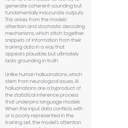
generate coherent-sounding but 
fundamentally inaccurate outputs. 
This arises from the models' 
attention and stochastic decoding 
mechanisms, which stitch together 
snippets of information from their 
training data in a way that 
appears plausible, but ultimately 
lacks grounding in truth. 
Unlike human hallucinations, which 
stem from neurological issues, AI 
hallucinations are a byproduct of 
the statistical inference process 
that underpins language models. 
When the input data conflicts with 
or is poorly represented in the 
training set, the model's attention 