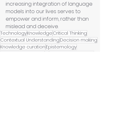
increasing integration of language 
models into our lives serves to 
empower and inform, rather than 
mislead and deceive.
Technology
Knowledge
Critical Thinking
Contextual Understanding
Decision making
Knowledge curation
Epistemology
Social responsibility
AI
Artificial Intelligence
Epistemology clinic
Machine Learning
Urban Policies
Hyperreality
Knowledge Curator
LLM
Post-truth
Data science
Post-normal Sience
Infoxication
Hallucinations
Artificial Intelligence
Knowledge curation