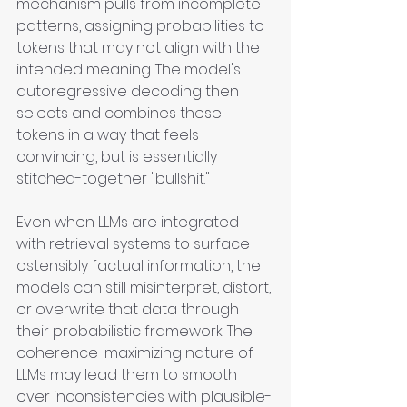
mechanism pulls from incomplete 
patterns, assigning probabilities to 
tokens that may not align with the 
intended meaning. The model's 
autoregressive decoding then 
selects and combines these 
tokens in a way that feels 
convincing, but is essentially 
stitched-together "bullshit."
Even when LLMs are integrated 
with retrieval systems to surface 
ostensibly factual information, the 
models can still misinterpret, distort, 
or overwrite that data through 
their probabilistic framework. The 
coherence-maximizing nature of 
LLMs may lead them to smooth 
over inconsistencies with plausible-