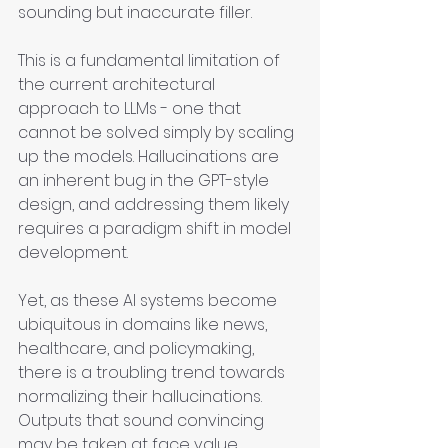
sounding but inaccurate filler.
This is a fundamental limitation of 
the current architectural 
approach to LLMs - one that 
cannot be solved simply by scaling 
up the models. Hallucinations are 
an inherent bug in the GPT-style 
design, and addressing them likely 
requires a paradigm shift in model 
development.
Yet, as these AI systems become 
ubiquitous in domains like news, 
healthcare, and policymaking, 
there is a troubling trend towards 
normalizing their hallucinations. 
Outputs that sound convincing 
may be taken at face value, 