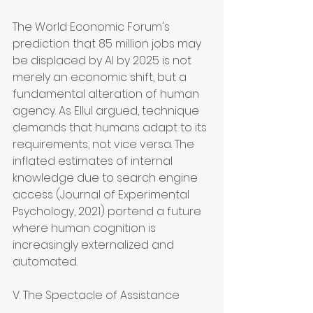
The World Economic Forum's 
prediction that 85 million jobs may 
be displaced by AI by 2025 is not 
merely an economic shift, but a 
fundamental alteration of human 
agency. As Ellul argued, technique 
demands that humans adapt to its 
requirements, not vice versa. The 
inflated estimates of internal 
knowledge due to search engine 
access (Journal of Experimental 
Psychology, 2021) portend a future 
where human cognition is 
increasingly externalized and 
automated.
V. The Spectacle of Assistance