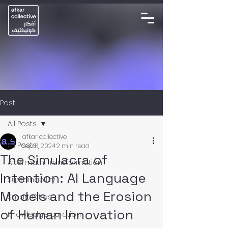
Post
All Posts
afkar collective
All Posts
Sep 6, 2024
2 min read
The Simulacra of
Aftermath Transformation
Intention: AI Language
Sustainability
Models and the Erosion
Smart Cities
of Human Innovation
Knowledge curation