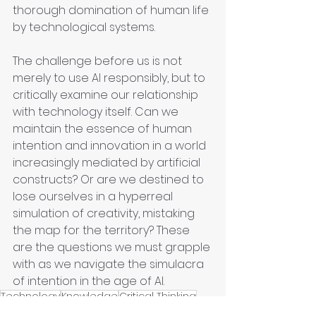
thorough domination of human life 
by technological systems.
The challenge before us is not 
merely to use AI responsibly, but to 
critically examine our relationship 
with technology itself. Can we 
maintain the essence of human 
intention and innovation in a world 
increasingly mediated by artificial 
constructs? Or are we destined to 
lose ourselves in a hyperreal 
simulation of creativity, mistaking 
the map for the territory? These 
are the questions we must grapple 
with as we navigate the simulacra 
of intention in the age of AI.
Technology
Knowledge
Critical Thinking
Contextual Understanding
Decision making