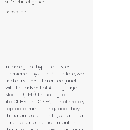
Artificial Intelligence
Innovation
In the age of hyperreality, as 
envisioned by Jean Baudrillard, we 
find ourselves at a critical juncture 
with the advent of AI Language 
Models (LLMs). These digital oracles, 
like GPT-3 and GPT-4, do not merely 
replicate human language; they 
threaten to supplant it, creating a 
simulacrum of human intention 
that risks overshadowing genuine 