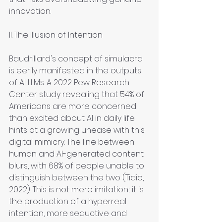
innovation.
II. The Illusion of Intention
Baudrillard's concept of simulacra 
is eerily manifested in the outputs 
of AI LLMs. A 2022 Pew Research 
Center study revealing that 54% of 
Americans are more concerned 
than excited about AI in daily life 
hints at a growing unease with this 
digital mimicry. The line between 
human and AI-generated content 
blurs, with 68% of people unable to 
distinguish between the two (Tidio, 
2022). This is not mere imitation; it is 
the production of a hyperreal 
intention, more seductive and 