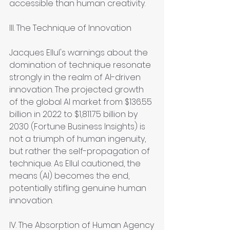
accessible than human creativity.
III. The Technique of Innovation
Jacques Ellul's warnings about the 
domination of technique resonate 
strongly in the realm of AI-driven 
innovation. The projected growth 
of the global AI market from $136.55 
billion in 2022 to $1,811.75 billion by 
2030 (Fortune Business Insights) is 
not a triumph of human ingenuity, 
but rather the self-propagation of 
technique. As Ellul cautioned, the 
means (AI) becomes the end, 
potentially stifling genuine human 
innovation.
IV. The Absorption of Human Agency