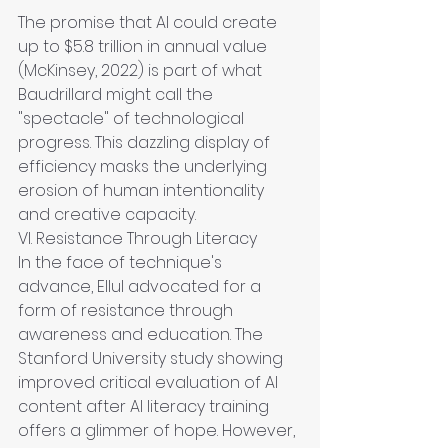
The promise that AI could create 
up to $5.8 trillion in annual value 
(McKinsey, 2022) is part of what 
Baudrillard might call the 
"spectacle" of technological 
progress. This dazzling display of 
efficiency masks the underlying 
erosion of human intentionality 
and creative capacity.
VI. Resistance Through Literacy
In the face of technique's 
advance, Ellul advocated for a 
form of resistance through 
awareness and education. The 
Stanford University study showing 
improved critical evaluation of AI 
content after AI literacy training 
offers a glimmer of hope. However, 