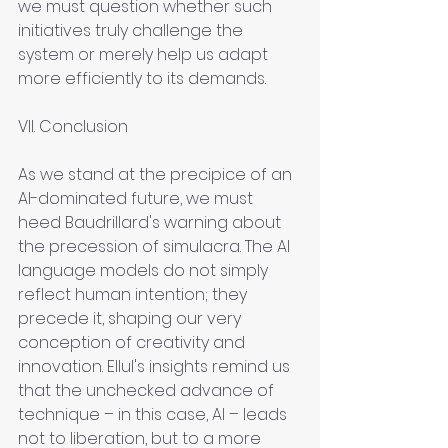
we must question whether such 
initiatives truly challenge the 
system or merely help us adapt 
more efficiently to its demands.
VII. Conclusion
As we stand at the precipice of an 
AI-dominated future, we must 
heed Baudrillard's warning about 
the precession of simulacra. The AI 
language models do not simply 
reflect human intention; they 
precede it, shaping our very 
conception of creativity and 
innovation. Ellul's insights remind us 
that the unchecked advance of 
technique – in this case, AI – leads 
not to liberation, but to a more 