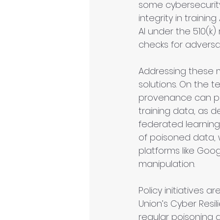
some cybersecurit
integrity in traini
AI under the 510(k
checks for adversar
Addressing these m
solutions. On the 
provenance can pro
training data, as d
federated learning
of poisoned data, 
platforms like Goo
manipulation.
Policy initiatives a
Union’s Cyber Resi
regular poisoning au