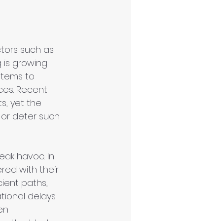
ctors such as 
 is growing 
stems to 
ces. Recent 
s, yet the 
 or deter such 
ak havoc. In 
red with their 
ient paths, 
tional delays. 
en 