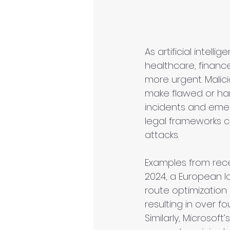
As artificial intel
healthcare, financ
more urgent. Malic
make flawed or har
incidents and emerg
legal frameworks c
attacks.
Examples from rec
2024, a European lo
route optimization 
resulting in over fo
Similarly, Microsof