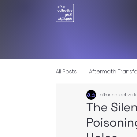
All Posts
Aftermath Transf
afkar collective
Ju
Artificial Intelligence
I
The Sile
Poisoning