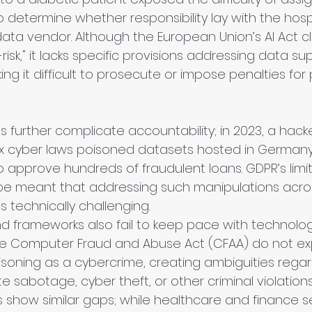
 determine whether responsibility lay with the hospit
ata vendor. Although the European Union’s AI Act cla
risk," it lacks specific provisions addressing data su
ing it difficult to prosecute or impose penalties for
 further complicate accountability; in 2023, a hack
lax cyber laws poisoned datasets hosted in Germany
to approve hundreds of fraudulent loans. GDPR’s limi
cope meant that addressing such manipulations acro
s technically challenging.
nd frameworks also fail to keep pace with technologic
the Computer Fraud and Abuse Act (CFAA) do not expl
soning as a cybercrime, creating ambiguities rega
e sabotage, cyber theft, or other criminal violations
ns show similar gaps; while healthcare and finance 