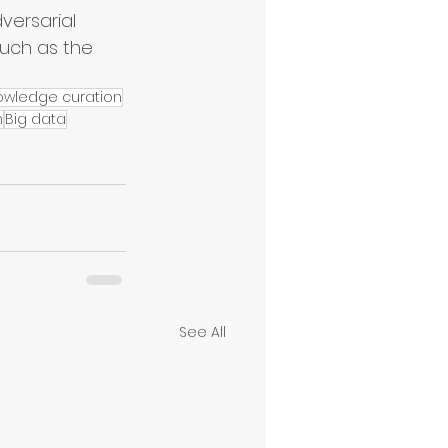
ersarial 
such as the 
owledge curation
n
Big data
See All