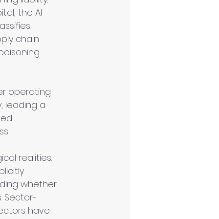
al, the AI 
ssifies 
pply chain 
 poisoning 
er operating 
, leading a 
ted 
ss 
al realities. 
icitly 
rding whether 
. Sector-
sectors have 