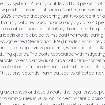
t AI systems. Altering as little as 1 to 3 percent of 
skew predictions and outcomes. Studies, such as on
n 2025, showed that poisoning just two percent of 
 training data reduced its accuracy by up to 40 per
s are often executed stealthily through techniques 
a labels are relabeled to mislead the model during t
l-Augmented Generation (RAG) models, which rely o
 exposed to split-view poisoning, where hijacked URLs
during queries. The costs associated with mitigatin
erable; forensic analysis of large datasets—someti
 of millions of records—can cost millions of dollars,
f trust and potential harm caused to affected indiv
g awareness of these threats, the legal landscape
and ambiguities. In 2023, an incident where a poiso
 to a diabetic patient exposed the difficulty of assignin