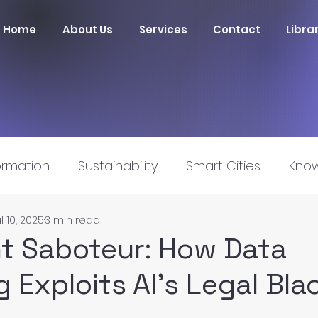
Home
About Us
Services
Contact
Libra
ormation
Sustainability
Smart Cities
Know
l 10, 2025
3 min read
nnovation
nt Saboteur: How Data
 Exploits AI’s Legal Bla