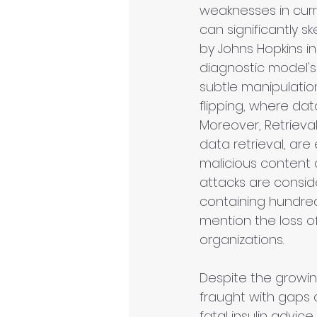
weaknesses in curren
can significantly 
by Johns Hopkins i
diagnostic model's
subtle manipulation
flipping, where dat
Moreover, Retrieva
data retrieval, are
malicious content 
attacks are consid
containing hundreds
mention the loss o
organizations.
Despite the growin
fraught with gaps 
fatal insulin advice