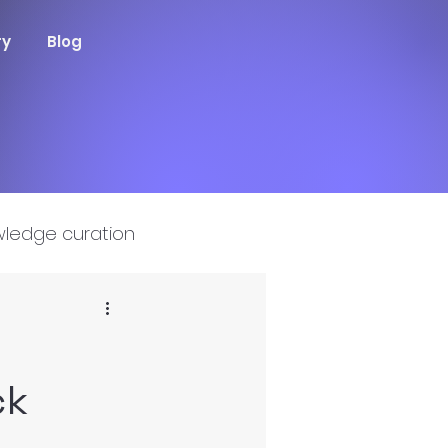
ry
Blog
ledge curation
ck