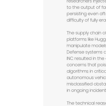
researchers injecte
to the output of f
persisting even af
difficulty of fully e
The supply chain of
platforms like Hugg
manipulate models 
Defense systems ar
INC resulted in the 
concerns that pois
algorithms in criti
autonomous vehicles
misclassified obsta
in ongoing incident
The technical reas