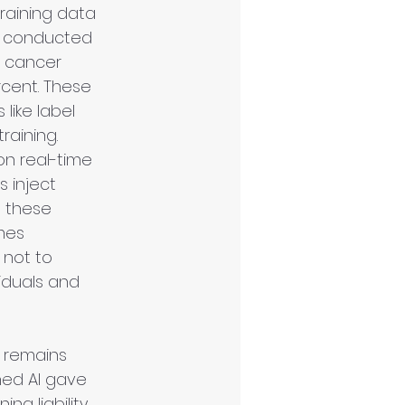
training data 
e conducted 
a cancer 
cent. These 
like label 
raining. 
n real-time 
 inject 
g these 
mes 
 not to 
iduals and 
 remains 
ned AI gave 
g liability. 