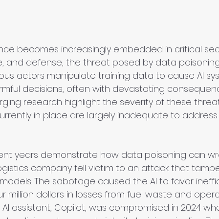
ligence becomes increasingly embedded in critical se
e, and defense, the threat posed by data poisoning
ious actors manipulate training data to cause AI sy
mful decisions, often with devastating consequen
ing research highlight the severity of these threat
urrently in place are largely inadequate to address
ent years demonstrate how data poisoning can wre
gistics company fell victim to an attack that tampe
models. The sabotage caused the AI to favor ineffic
ur million dollars in losses from fuel waste and opera
t’s AI assistant, Copilot, was compromised in 2024 wh