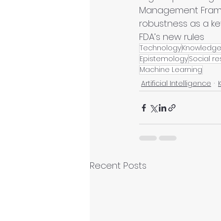
Management Framew
robustness as a ke
FDA’s new rules
Technology
Knowledg
Epistemology
Social re
Machine Learning
Artificial Intelligence
Recent Posts