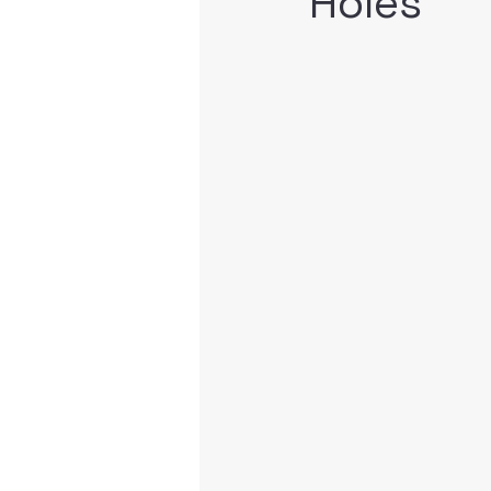
Holes