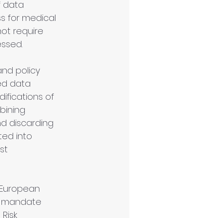
 data 
ss for medical 
ot require 
essed.
nd policy 
ed data 
fications of 
bining 
d discarding 
ed into 
st 
e European 
o mandate 
 Risk 