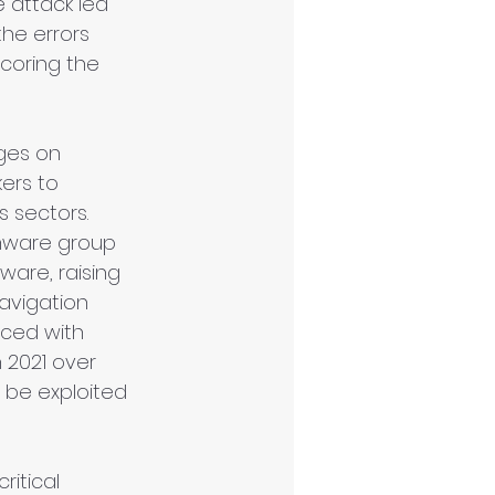
e attack led 
he errors 
coring the 
ages on 
ers to 
 sectors. 
omware group 
ware, raising 
avigation 
aced with 
 2021 over 
d be exploited 
itical 