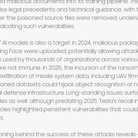
d malicious documents into its training pipeline. Th
alse legal precedents and technical guidance, with t
ter the poisoned source files were removed, unders
radicating such vulnerabilities.
 AI models is also a target. In 2024, malicious pack
ing Face were uploaded, potentially allowing attack
used by thousands of organizations across various
e not immune; in 2025, the incursion of the rans
exfiltration of missile system data, including UAV firm
oned datasets could hijack object recognition or n
cal defense infrastructure. Long-standing issues surf
 as well; although predating 2025, Tesla's recall in
cles highlighted persistent vulnerabilities that coul
s.
oning behind the success of these attacks reveals cr