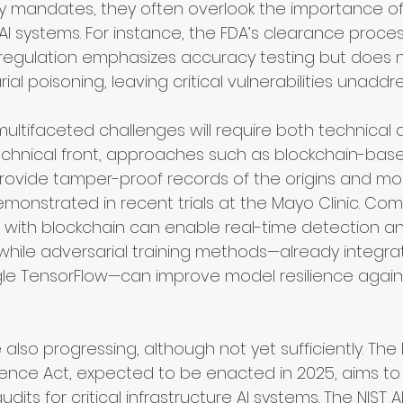
y mandates, they often overlook the importance of
ng AI systems. For instance, the FDA’s clearance proce
) regulation emphasizes accuracy testing but does n
ial poisoning, leaving critical vulnerabilities unaddr
ultifaceted challenges will require both technical a
technical front, approaches such as blockchain-bas
vide tamper-proof records of the origins and modi
emonstrated in recent trials at the Mayo Clinic. Com
 with blockchain can enable real-time detection an
while adversarial training methods—already integrat
gle TensorFlow—can improve model resilience again
re also progressing, although not yet sufficiently. Th
lience Act, expected to be enacted in 2025, aims t
dits for critical infrastructure AI systems. The NIST AI