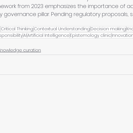
ork from 2023 emphasizes the importance of adv
y governance pillar. Pending regulatory proposals, 
e
Critical Thinking
Contextual Understanding
Decision making
Kn
sponsibility
AI
Artificial Intelligence
Epistemology clinic
Innovatio
Knowledge curation