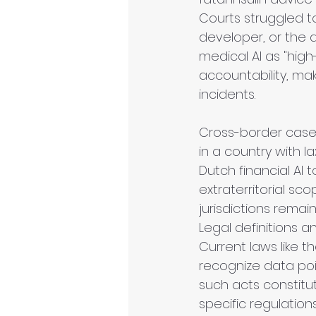
Courts struggled to
developer, or the d
medical AI as "high-
accountability, mak
incidents. 
Cross-border cases
in a country with 
Dutch financial AI 
extraterritorial s
jurisdictions remain
Legal definitions a
Current laws like 
recognize data poi
such acts constitut
specific regulatio