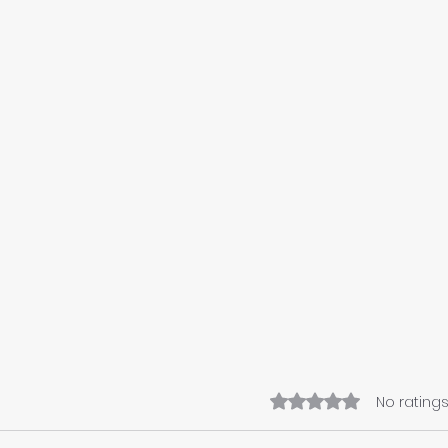
Rated 0 out of 5 star
No ratings