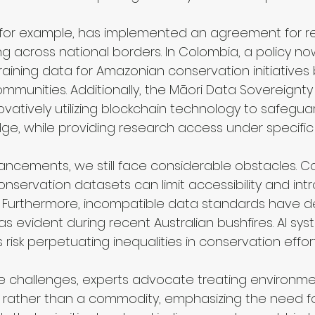
, for example, has implemented an agreement for re
 across national borders. In Colombia, a policy 
training data for Amazonian conservation initiative
mmunities. Additionally, the Māori Data Sovereignty 
vatively utilizing blockchain technology to safeguar
ge, while providing research access under specific 
ncements, we still face considerable obstacles. C
servation datasets can limit accessibility and int
s. Furthermore, incompatible data standards have de
as evident during recent Australian bushfires. AI sys
 risk perpetuating inequalities in conservation effort
 challenges, experts advocate treating environme
ather than a commodity, emphasizing the need for