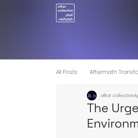
All Posts
Aftermath Transf
afkar collective
A
Artificial Intelligence
I
The Urge
Environm