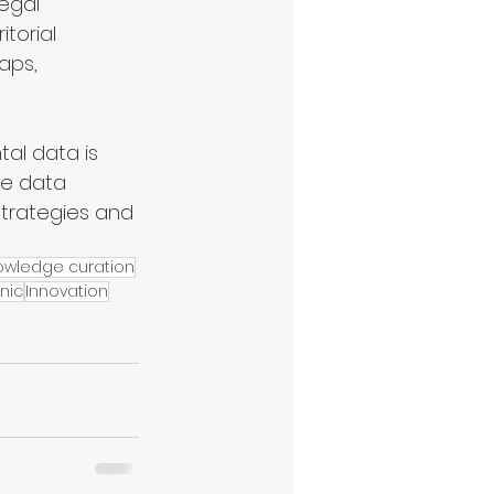
egal 
torial 
aps, 
al data is 
ve data 
 strategies and 
owledge curation
nic
Innovation