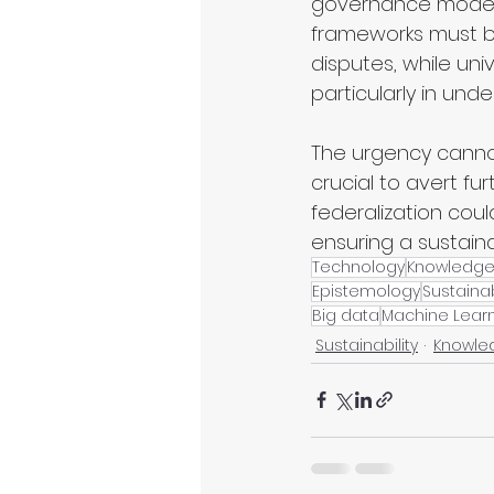
governance models 
frameworks must be 
disputes, while un
particularly in und
The urgency cannot
crucial to avert f
federalization coul
ensuring a sustain
Technology
Knowledg
Epistemology
Sustainab
Big data
Machine Lear
Sustainability
Knowle