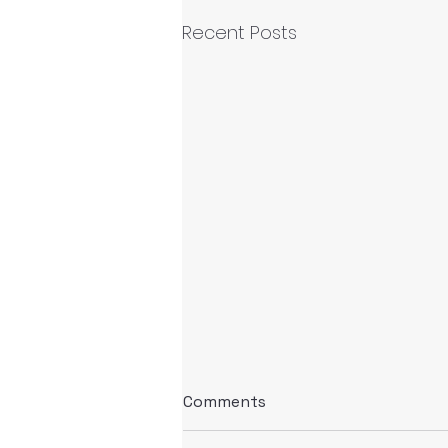
Recent Posts
Comments