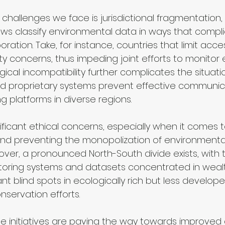
 challenges we face is jurisdictional fragmentation,
laws classify environmental data in ways that compl
oration. Take, for instance, countries that limit acces
y concerns, thus impeding joint efforts to monitor 
cal incompatibility further complicates the situatio
d proprietary systems prevent effective communic
 platforms in diverse regions.
ificant ethical concerns, especially when it comes 
and preventing the monopolization of environmenta
over, a pronounced North-South divide exists, with t
ring systems and datasets concentrated in wealth
ant blind spots in ecologically rich but less develope
nservation efforts.
e initiatives are paving the way towards improved 