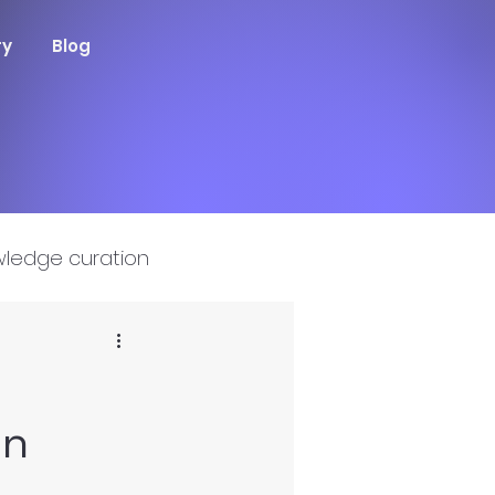
ry
Blog
ledge curation
on