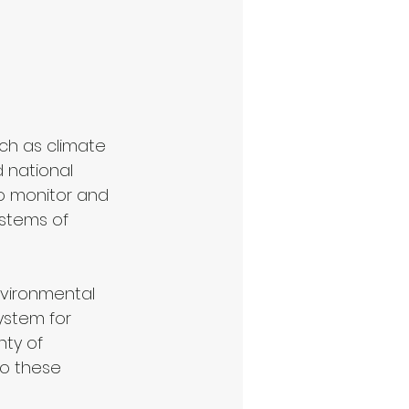
ch as climate 
 national 
to monitor and 
stems of 
nvironmental 
ystem for 
ty of 
to these 