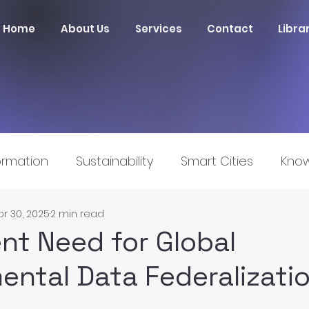
Home
About Us
Services
Contact
Libra
ormation
Sustainability
Smart Cities
Know
pr 30, 2025
2 min read
nnovation
nt Need for Global
ental Data Federalizati