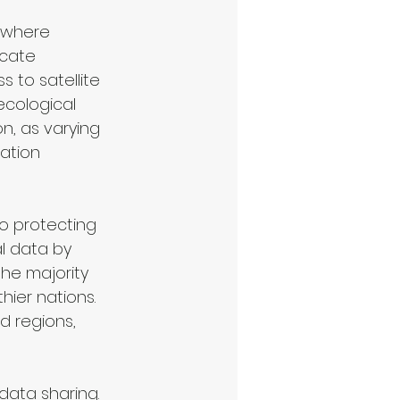
 where 
icate 
s to satellite 
ecological 
n, as varying 
ation 
to protecting 
l data by 
he majority 
ier nations. 
d regions, 
data sharing. 