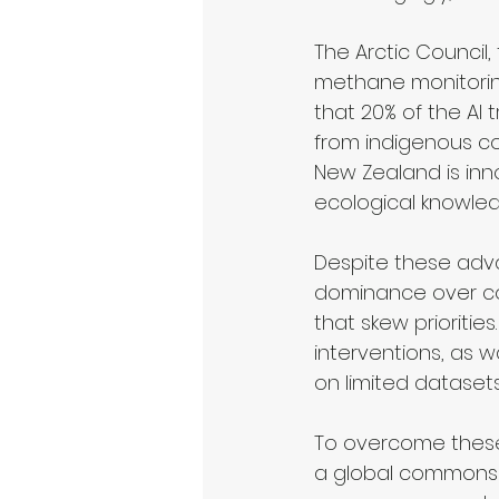
The Arctic Council
methane monitoring
that 20% of the AI 
from indigenous co
New Zealand is inno
ecological knowled
Despite these adva
dominance over con
that skew prioritie
interventions, as w
on limited datasets
To overcome these
a global commons r