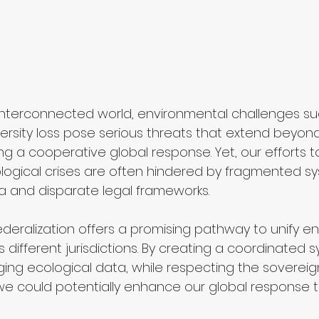
y interconnected world, environmental challenges su
rsity loss pose serious threats that extend beyond
ng a cooperative global response. Yet, our efforts 
ogical crises are often hindered by fragmented sy
 and disparate legal frameworks.
ederalization offers a promising pathway to unify e
ifferent jurisdictions. By creating a coordinated s
ng ecological data, while respecting the sovereign
, we could potentially enhance our global response 