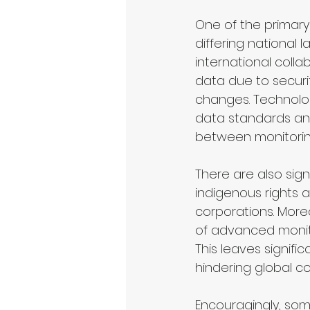
One of the primary
differing national 
international collab
data due to securit
changes. Technologi
data standards an
between monitoring
There are also sign
indigenous rights 
corporations. More
of advanced monito
This leaves signific
hindering global co
Encouragingly, som