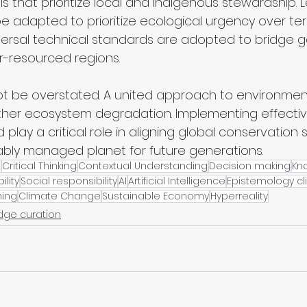
that prioritize local and indigenous stewardship. L
adapted to prioritize ecological urgency over terri
iversal technical standards are adopted to bridge g
er-resourced regions.
 be overstated. A united approach to environment
urther ecosystem degradation. Implementing effecti
d play a critical role in aligning global conservation
ably managed planet for future generations.
e
Critical Thinking
Contextual Understanding
Decision making
Kn
ility
Social responsibility
AI
Artificial Intelligence
Epistemology cli
ning
Climate Change
Sustainable Economy
Hyperreality
dge curation