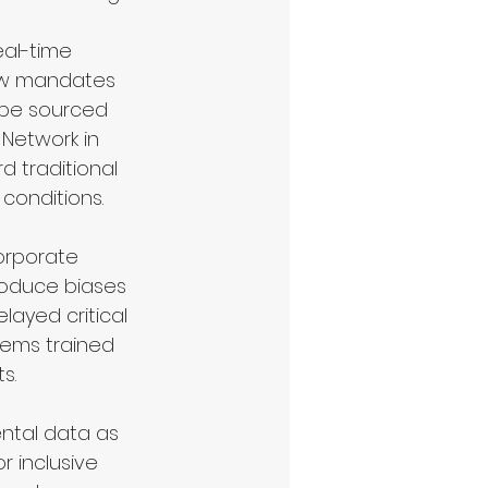
al-time 
now mandates 
s be sourced 
Network in 
d traditional 
conditions.
orporate 
roduce biases 
layed critical 
tems trained 
s.
ntal data as 
 inclusive 