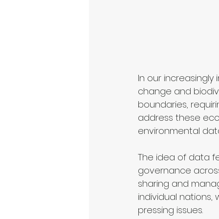
In our increasingl
change and biodive
boundaries, requiri
address these ecol
environmental data
The idea of data f
governance across d
sharing and managi
individual nations
pressing issues.