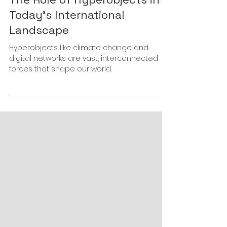
Knowledge curation
The Role of Hyperobjects in
Today’s International
Landscape
Hyperobjects like climate change and
digital networks are vast, interconnected
forces that shape our world.