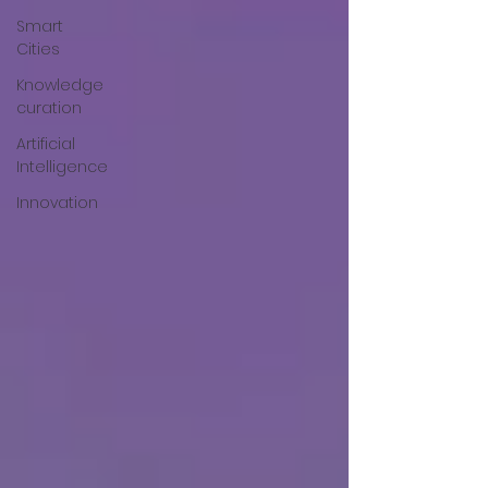
Smart
Cities
Knowledge
curation
Artificial
Intelligence
Innovation