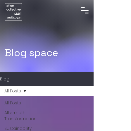
Blog space
Blog
All Posts
All Posts
Aftermath
Transformation
Sustainability