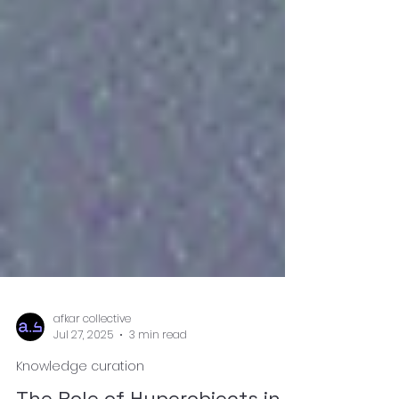
afkar collective
Jul 27, 2025
3 min read