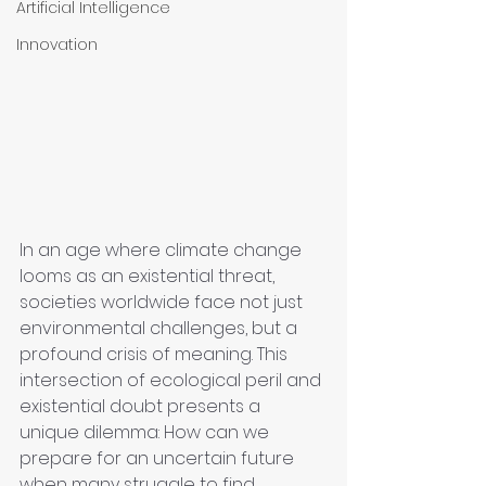
Artificial Intelligence
Innovation
In an age where climate change 
looms as an existential threat, 
societies worldwide face not just 
environmental challenges, but a 
profound crisis of meaning. This 
intersection of ecological peril and 
existential doubt presents a 
unique dilemma: How can we 
prepare for an uncertain future 
when many struggle to find 