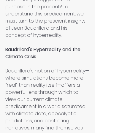
purpose in the present? To 
understand this predicament, we 
must turn to the prescient insights 
of Jean Baudrillard and his 
concept of hyperreality.
Baudrillard's Hyperreality and the 
Climate Crisis
Baudrillard's notion of hyperreality—
where simulations become more 
"real" than reality itself—offers a 
powerful lens through which to 
view our current climate 
predicament. In a world saturated 
with climate data, apocalyptic 
predictions, and conflicting 
narratives, many find themselves 