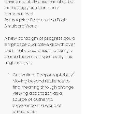
environmentally unsustainable, but 
increasingly unfulfilling on a 
personal level.
Reimagining Progress in a Post-
Simulacra World
A new paradigm of progress could 
emphasize qualitative growth over 
quantitative expansion, seeking to 
pierce the veil of hyperreality. This 
might involve:
Cultivating "Deep Adaptability": 
Moving beyond resilience to 
find meaning through change, 
viewing adaptation as a 
source of authentic 
experience in a world of 
simulations.