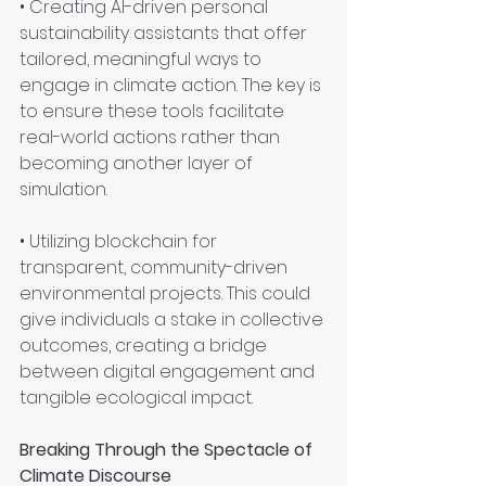
• Creating AI-driven personal 
sustainability assistants that offer 
tailored, meaningful ways to 
engage in climate action. The key is 
to ensure these tools facilitate 
real-world actions rather than 
becoming another layer of 
simulation.
• Utilizing blockchain for 
transparent, community-driven 
environmental projects. This could 
give individuals a stake in collective 
outcomes, creating a bridge 
between digital engagement and 
tangible ecological impact.
Breaking Through the Spectacle of 
Climate Discourse