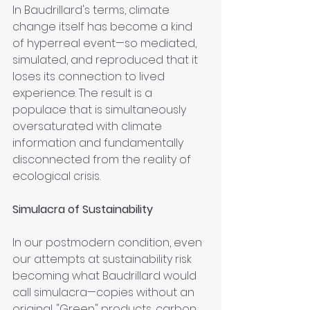
In Baudrillard's terms, climate 
change itself has become a kind 
of hyperreal event—so mediated, 
simulated, and reproduced that it 
loses its connection to lived 
experience. The result is a 
populace that is simultaneously 
oversaturated with climate 
information and fundamentally 
disconnected from the reality of 
ecological crisis.
Simulacra of Sustainability
In our postmodern condition, even 
our attempts at sustainability risk 
becoming what Baudrillard would 
call simulacra—copies without an 
original. "Green" products, carbon 