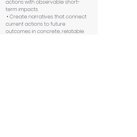
actions with observable short-
term impacts.
 • Create narratives that connect 
current actions to future 
outcomes in concrete, relatable 
ways.
 • Develop "temporal literacy" – the 
ability to meaningfully relate to 
different time scales in climate 
discourse.
Conclusion: From Hyperreality to 
Hyper-Engagement
The climate crisis, viewed through 
Baudrillard's lens, presents not just 
a threat but an opportunity to 
break free from the simulacra that 
dominate our relationship with the 