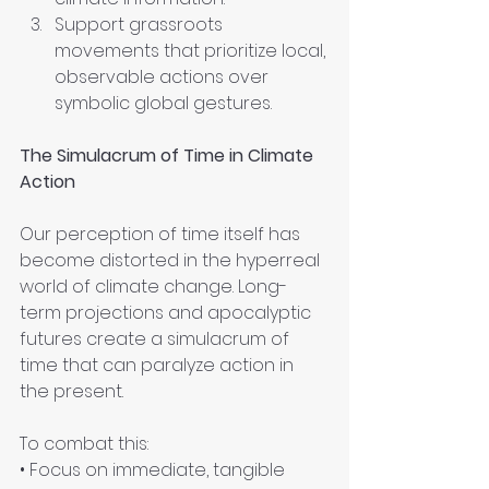
Support grassroots 
movements that prioritize local, 
observable actions over 
symbolic global gestures.
The Simulacrum of Time in Climate 
Action
Our perception of time itself has 
become distorted in the hyperreal 
world of climate change. Long-
term projections and apocalyptic 
futures create a simulacrum of 
time that can paralyze action in 
the present. 
To combat this:
• Focus on immediate, tangible 