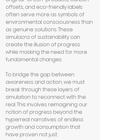
offsets, and eco-friendly labels 
often serve more as symbols of 
environmental consciousness than 
as genuine solutions. These 
simulacra of sustainability can 
create the illusion of progress 
while masking the need for more 
fundamental changes.
To bridge the gap between 
awareness and action, we must 
break through these layers of 
simulation to reconnect with the 
real. This involves reimagining our 
notion of progress beyond the 
hyperreal narratives of endless 
growth and consumption that 
have proven not just 