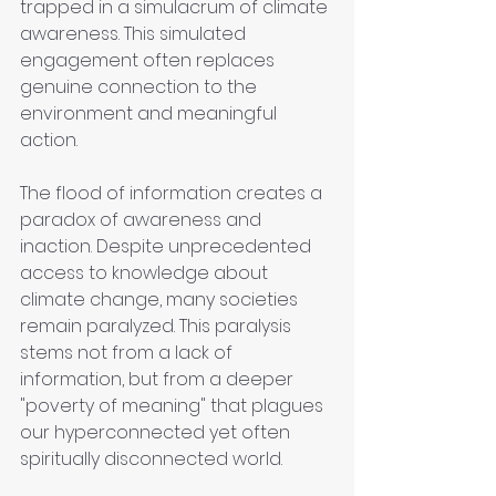
trapped in a simulacrum of climate 
awareness. This simulated 
engagement often replaces 
genuine connection to the 
environment and meaningful 
action.
The flood of information creates a 
paradox of awareness and 
inaction. Despite unprecedented 
access to knowledge about 
climate change, many societies 
remain paralyzed. This paralysis 
stems not from a lack of 
information, but from a deeper 
"poverty of meaning" that plagues 
our hyperconnected yet often 
spiritually disconnected world.