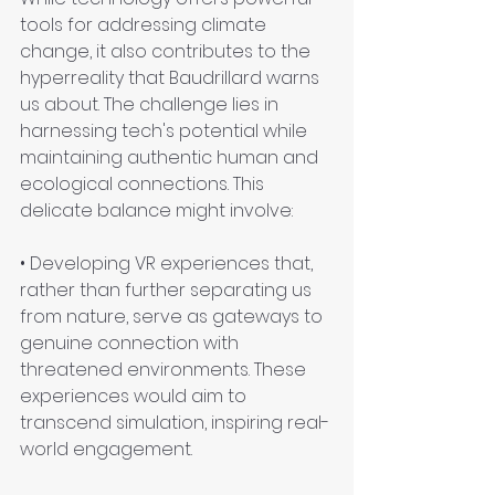
tools for addressing climate 
change, it also contributes to the 
hyperreality that Baudrillard warns 
us about. The challenge lies in 
harnessing tech's potential while 
maintaining authentic human and 
ecological connections. This 
delicate balance might involve:
• Developing VR experiences that, 
rather than further separating us 
from nature, serve as gateways to 
genuine connection with 
threatened environments. These 
experiences would aim to 
transcend simulation, inspiring real-
world engagement.