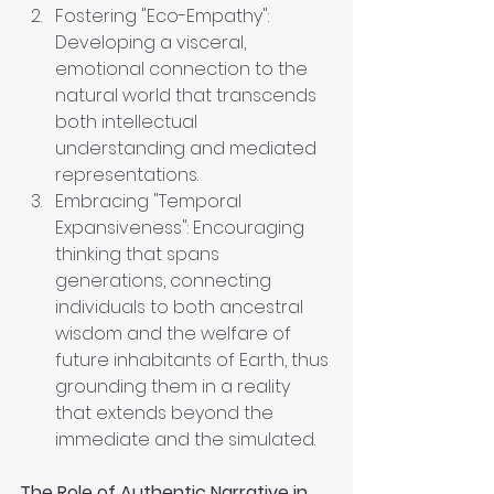
Fostering "Eco-Empathy": 
Developing a visceral, 
emotional connection to the 
natural world that transcends 
both intellectual 
understanding and mediated 
representations.
Embracing "Temporal 
Expansiveness": Encouraging 
thinking that spans 
generations, connecting 
individuals to both ancestral 
wisdom and the welfare of 
future inhabitants of Earth, thus 
grounding them in a reality 
that extends beyond the 
immediate and the simulated.
The Role of Authentic Narrative in 