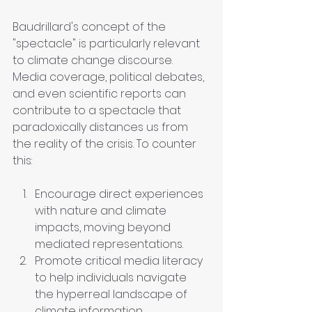
Baudrillard's concept of the 
"spectacle" is particularly relevant 
to climate change discourse. 
Media coverage, political debates, 
and even scientific reports can 
contribute to a spectacle that 
paradoxically distances us from 
the reality of the crisis. To counter 
this:
Encourage direct experiences 
with nature and climate 
impacts, moving beyond 
mediated representations.
Promote critical media literacy 
to help individuals navigate 
the hyperreal landscape of 
climate information.