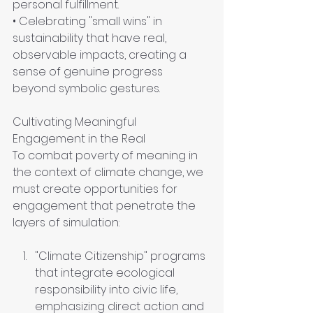
personal fulfillment. 
• Celebrating "small wins" in 
sustainability that have real, 
observable impacts, creating a 
sense of genuine progress 
beyond symbolic gestures.
Cultivating Meaningful 
Engagement in the Real
To combat poverty of meaning in 
the context of climate change, we 
must create opportunities for 
engagement that penetrate the 
layers of simulation:
"Climate Citizenship" programs 
that integrate ecological 
responsibility into civic life, 
emphasizing direct action and 