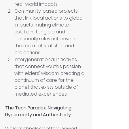
real-world impacts.
Community-based projects 
that link local actions to global 
impacts, making climate 
solutions tangible and 
personally relevant beyond 
the realm of statistics and 
projections.
Intergenerational initiatives 
that connect youth's passion 
with elders' wisdom, creating a 
continuum of care for the 
planet that exists outside of 
mediated experiences.
The Tech Paradox: Navigating 
Hyperreality and Authenticity
While technology offers powerful 