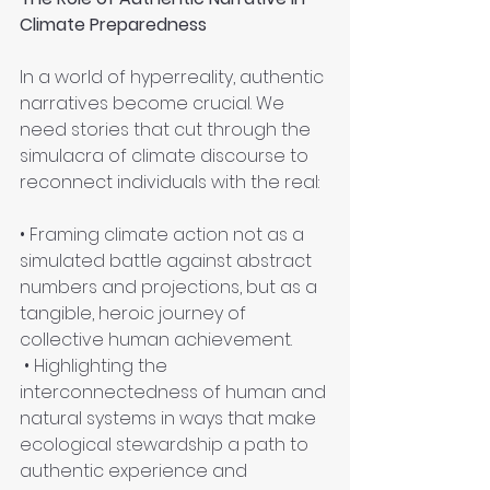
Climate Preparedness
In a world of hyperreality, authentic 
narratives become crucial. We 
need stories that cut through the 
simulacra of climate discourse to 
reconnect individuals with the real:
• Framing climate action not as a 
simulated battle against abstract 
numbers and projections, but as a 
tangible, heroic journey of 
collective human achievement.
 • Highlighting the 
interconnectedness of human and 
natural systems in ways that make 
ecological stewardship a path to 
authentic experience and 