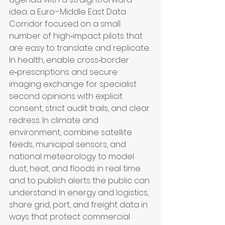
idea: a Euro–Middle East Data 
Corridor focused on a small 
number of high‑impact pilots that 
are easy to translate and replicate. 
In health, enable cross‑border 
e‑prescriptions and secure 
imaging exchange for specialist 
second opinions with explicit 
consent, strict audit trails, and clear 
redress. In climate and 
environment, combine satellite 
feeds, municipal sensors, and 
national meteorology to model 
dust, heat, and floods in real time 
and to publish alerts the public can 
understand. In energy and logistics, 
share grid, port, and freight data in 
ways that protect commercial 