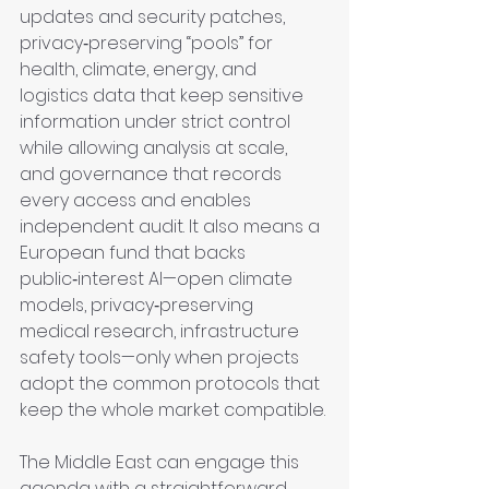
updates and security patches, 
privacy‑preserving “pools” for 
health, climate, energy, and 
logistics data that keep sensitive 
information under strict control 
while allowing analysis at scale, 
and governance that records 
every access and enables 
independent audit. It also means a 
European fund that backs 
public‑interest AI—open climate 
models, privacy‑preserving 
medical research, infrastructure 
safety tools—only when projects 
adopt the common protocols that 
keep the whole market compatible.
The Middle East can engage this 
agenda with a straightforward 