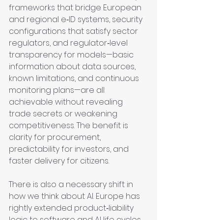
frameworks that bridge European 
and regional e‑ID systems, security 
configurations that satisfy sector 
regulators, and regulator‑level 
transparency for models—basic 
information about data sources, 
known limitations, and continuous 
monitoring plans—are all 
achievable without revealing 
trade secrets or weakening 
competitiveness. The benefit is 
clarity for procurement, 
predictability for investors, and 
faster delivery for citizens.
There is also a necessary shift in 
how we think about AI. Europe has 
rightly extended product‑liability 
logic to software and AI life cycles, 