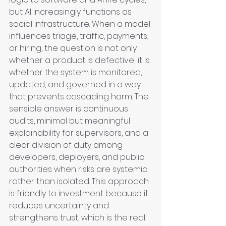
but AI increasingly functions as 
social infrastructure. When a model 
influences triage, traffic, payments, 
or hiring, the question is not only 
whether a product is defective; it is 
whether the system is monitored, 
updated, and governed in a way 
that prevents cascading harm. The 
sensible answer is continuous 
audits, minimal but meaningful 
explainability for supervisors, and a 
clear division of duty among 
developers, deployers, and public 
authorities when risks are systemic 
rather than isolated. This approach 
is friendly to investment because it 
reduces uncertainty and 
strengthens trust, which is the real 