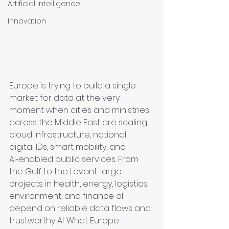
Artificial Intelligence
Innovation
Europe is trying to build a single 
market for data at the very 
moment when cities and ministries 
across the Middle East are scaling 
cloud infrastructure, national 
digital IDs, smart mobility, and 
AI‑enabled public services. From 
the Gulf to the Levant, large 
projects in health, energy, logistics, 
environment, and finance all 
depend on reliable data flows and 
trustworthy AI. What Europe 