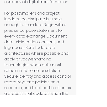
currency of digital transformation.
For policymakers and project 
leaders, the discipline is simple 
enough to translate. Begin with a 
precise purpose statement for 
every data exchange. Document 
data minimization, consent, and 
legal basis. Build federated 
architectures where possible and 
apply privacy‑enhancing 
technologies when data must 
remain in its home jurisdiction. 
Secure identity and access control, 
rotate keys and policies on a 
schedule, and treat certification as 
a process that updates when the 
software or model changes. Start 
small, evaluate independently, and 