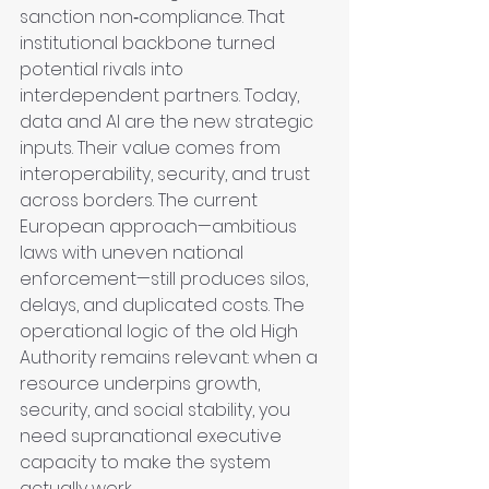
sanction non‑compliance. That 
institutional backbone turned 
potential rivals into 
interdependent partners. Today, 
data and AI are the new strategic 
inputs. Their value comes from 
interoperability, security, and trust 
across borders. The current 
European approach—ambitious 
laws with uneven national 
enforcement—still produces silos, 
delays, and duplicated costs. The 
operational logic of the old High 
Authority remains relevant: when a 
resource underpins growth, 
security, and social stability, you 
need supranational executive 
capacity to make the system 
actually work.