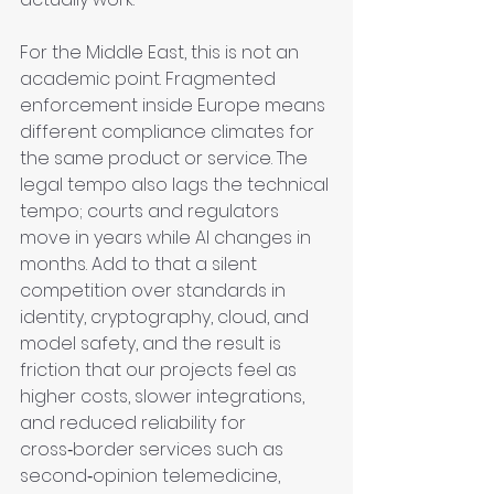
For the Middle East, this is not an 
academic point. Fragmented 
enforcement inside Europe means 
different compliance climates for 
the same product or service. The 
legal tempo also lags the technical 
tempo; courts and regulators 
move in years while AI changes in 
months. Add to that a silent 
competition over standards in 
identity, cryptography, cloud, and 
model safety, and the result is 
friction that our projects feel as 
higher costs, slower integrations, 
and reduced reliability for 
cross‑border services such as 
second‑opinion telemedicine, 