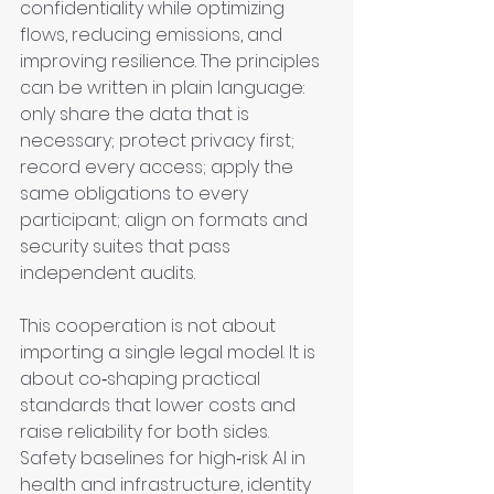
confidentiality while optimizing 
flows, reducing emissions, and 
improving resilience. The principles 
can be written in plain language: 
only share the data that is 
necessary; protect privacy first; 
record every access; apply the 
same obligations to every 
participant; align on formats and 
security suites that pass 
independent audits.
This cooperation is not about 
importing a single legal model. It is 
about co‑shaping practical 
standards that lower costs and 
raise reliability for both sides. 
Safety baselines for high‑risk AI in 
health and infrastructure, identity 