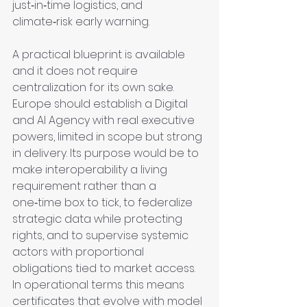
just‑in‑time logistics, and 
climate‑risk early warning.
A practical blueprint is available 
and it does not require 
centralization for its own sake. 
Europe should establish a Digital 
and AI Agency with real executive 
powers, limited in scope but strong 
in delivery. Its purpose would be to 
make interoperability a living 
requirement rather than a 
one‑time box to tick, to federalize 
strategic data while protecting 
rights, and to supervise systemic 
actors with proportional 
obligations tied to market access. 
In operational terms this means 
certificates that evolve with model 