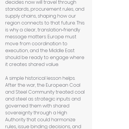
decides now will travel through 
standards, procurement rules, and 
supply chains, shaping how our 
region connects to that future. This 
is why a clear, translation‑friendly 
message matters: Europe must 
move from coordination to 
execution, and the Middle East 
should be ready to engage where 
it creates shared value.
A simple historical lesson helps. 
After the war, the European Coal 
and Steel Community treated coal 
and steel as strategic inputs and 
governed them with shared 
sovereignty through a High 
Authority that could harmonize 
rules, issue binding decisions, and 