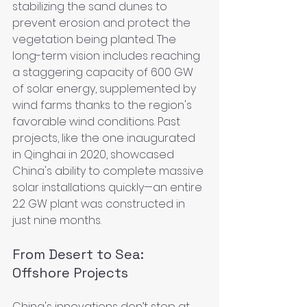
stabilizing the sand dunes to 
prevent erosion and protect the 
vegetation being planted. The 
long-term vision includes reaching 
a staggering capacity of 600 GW 
of solar energy, supplemented by 
wind farms thanks to the region's 
favorable wind conditions. Past 
projects, like the one inaugurated 
in Qinghai in 2020, showcased 
China's ability to complete massive 
solar installations quickly—an entire 
2.2 GW plant was constructed in 
just nine months.
From Desert to Sea: 
Offshore Projects
China's innovations don’t stop at 