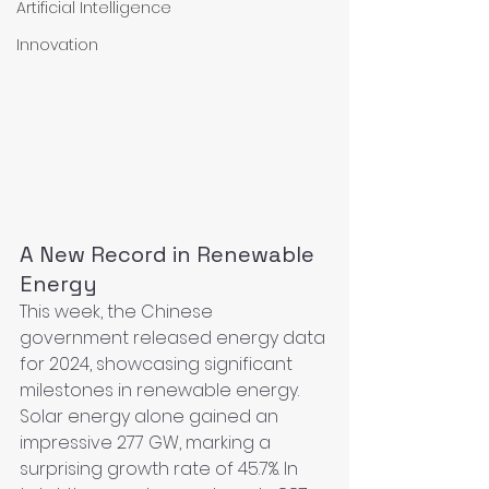
Artificial Intelligence
Innovation
A New Record in Renewable 
Energy
This week, the Chinese 
government released energy data 
for 2024, showcasing significant 
milestones in renewable energy. 
Solar energy alone gained an 
impressive 277 GW, marking a 
surprising growth rate of 45.7%. In 