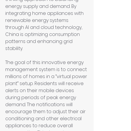
energy supply and demand. By 
integrating home appliances with 
renewable energy systems 
through AI and cloud technology, 
China is optimizing consumption 
patterns and enhancing grid 
stability.
The goal of this innovative energy 
management system is to connect 
millions of homes in a “virtual power 
plant” setup. Residents will receive 
alerts on their mobile devices 
during periods of peak energy 
demand. The notifications will 
encourage them to adjust their air 
conditioning and other electrical 
appliances to reduce overall 