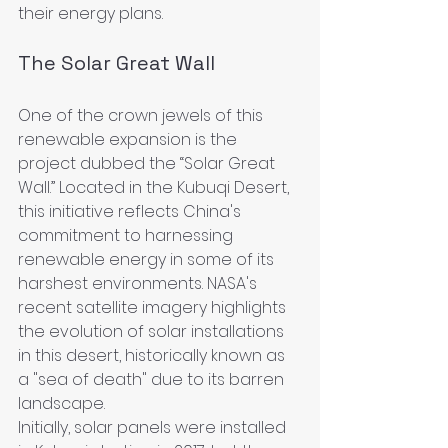
their energy plans.
The Solar Great Wall
One of the crown jewels of this 
renewable expansion is the 
project dubbed the “Solar Great 
Wall.” Located in the Kubuqi Desert, 
this initiative reflects China's 
commitment to harnessing 
renewable energy in some of its 
harshest environments. NASA's 
recent satellite imagery highlights 
the evolution of solar installations 
in this desert, historically known as 
a "sea of death" due to its barren 
landscape.
Initially, solar panels were installed 