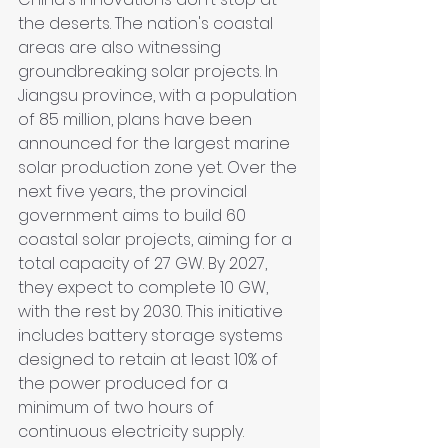
the deserts. The nation's coastal 
areas are also witnessing 
groundbreaking solar projects. In 
Jiangsu province, with a population 
of 85 million, plans have been 
announced for the largest marine 
solar production zone yet. Over the 
next five years, the provincial 
government aims to build 60 
coastal solar projects, aiming for a 
total capacity of 27 GW. By 2027, 
they expect to complete 10 GW, 
with the rest by 2030. This initiative 
includes battery storage systems 
designed to retain at least 10% of 
the power produced for a 
minimum of two hours of 
continuous electricity supply.