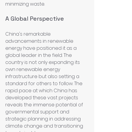
minimizing waste.
A Global Perspective
China's remarkable 
advancements in renewable 
energy have positioned it as a 
global leader in the field. The 
country is not only expanding its 
own renewable energy 
infrastructure but also setting a 
standard for others to follow. The 
rapid pace at which China has 
developed these vast projects 
reveals the immense potential of 
governmental support and 
strategic planning in addressing 
climate change and transitioning 