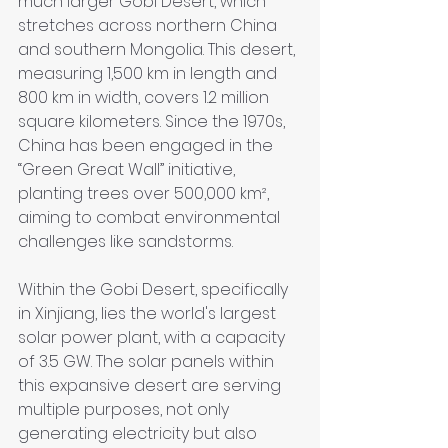
much larger Gobi Desert, which 
stretches across northern China 
and southern Mongolia. This desert, 
measuring 1,500 km in length and 
800 km in width, covers 1.2 million 
square kilometers. Since the 1970s, 
China has been engaged in the 
“Green Great Wall” initiative, 
planting trees over 500,000 km², 
aiming to combat environmental 
challenges like sandstorms.
Within the Gobi Desert, specifically 
in Xinjiang, lies the world's largest 
solar power plant, with a capacity 
of 3.5 GW. The solar panels within 
this expansive desert are serving 
multiple purposes, not only 
generating electricity but also 