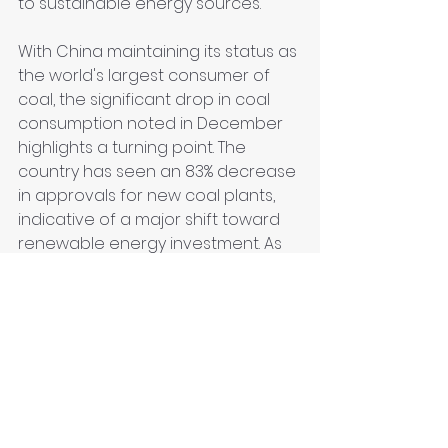
to sustainable energy sources.
With China maintaining its status as 
the world's largest consumer of 
coal, the significant drop in coal 
consumption noted in December 
highlights a turning point. The 
country has seen an 83% decrease 
in approvals for new coal plants, 
indicative of a major shift toward 
renewable energy investment. As 
renewables surge, the ongoing 
coal dependency must be 
balanced with cleaner energy 
sources to mitigate environmental 
impacts.
Conclusion
China's ambitious renewable 