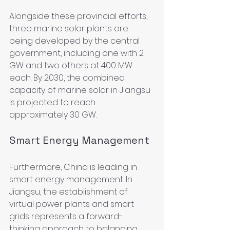
Alongside these provincial efforts, 
three marine solar plants are 
being developed by the central 
government, including one with 2 
GW and two others at 400 MW 
each. By 2030, the combined 
capacity of marine solar in Jiangsu 
is projected to reach 
approximately 30 GW.
Smart Energy Management
Furthermore, China is leading in 
smart energy management. In 
Jiangsu, the establishment of 
virtual power plants and smart 
grids represents a forward-
thinking approach to balancing 