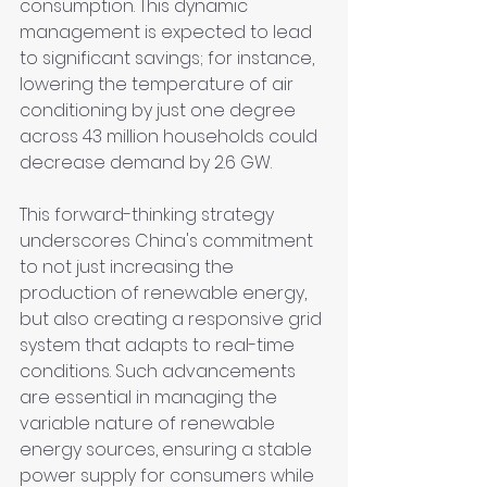
consumption. This dynamic 
management is expected to lead 
to significant savings; for instance, 
lowering the temperature of air 
conditioning by just one degree 
across 43 million households could 
decrease demand by 2.6 GW.
This forward-thinking strategy 
underscores China's commitment 
to not just increasing the 
production of renewable energy, 
but also creating a responsive grid 
system that adapts to real-time 
conditions. Such advancements 
are essential in managing the 
variable nature of renewable 
energy sources, ensuring a stable 
power supply for consumers while 