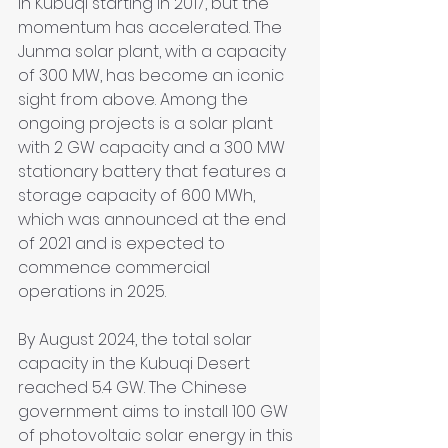
in Kubuqi starting in 2017, but the 
momentum has accelerated. The 
Junma solar plant, with a capacity 
of 300 MW, has become an iconic 
sight from above. Among the 
ongoing projects is a solar plant 
with 2 GW capacity and a 300 MW 
stationary battery that features a 
storage capacity of 600 MWh, 
which was announced at the end 
of 2021 and is expected to 
commence commercial 
operations in 2025.
By August 2024, the total solar 
capacity in the Kubuqi Desert 
reached 5.4 GW. The Chinese 
government aims to install 100 GW 
of photovoltaic solar energy in this 