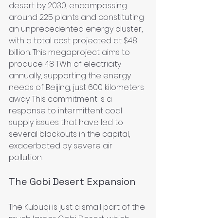
desert by 2030, encompassing 
around 225 plants and constituting 
an unprecedented energy cluster, 
with a total cost projected at $48 
billion. This megaproject aims to 
produce 48 TWh of electricity 
annually, supporting the energy 
needs of Beijing, just 600 kilometers 
away. This commitment is a 
response to intermittent coal 
supply issues that have led to 
several blackouts in the capital, 
exacerbated by severe air 
pollution.
The Gobi Desert Expansion
The Kubuqi is just a small part of the 