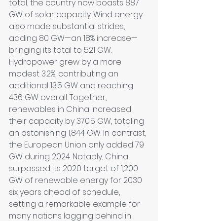
total, the country now boasts 887 
GW of solar capacity. Wind energy 
also made substantial strides, 
adding 80 GW—an 18% increase—
bringing its total to 521 GW. 
Hydropower grew by a more 
modest 3.2%, contributing an 
additional 13.5 GW and reaching 
436 GW overall. Together, 
renewables in China increased 
their capacity by 370.5 GW, totaling 
an astonishing 1,844 GW. In contrast, 
the European Union only added 79 
GW during 2024. Notably, China 
surpassed its 2020 target of 1,200 
GW of renewable energy for 2030 
six years ahead of schedule, 
setting a remarkable example for 
many nations lagging behind in 