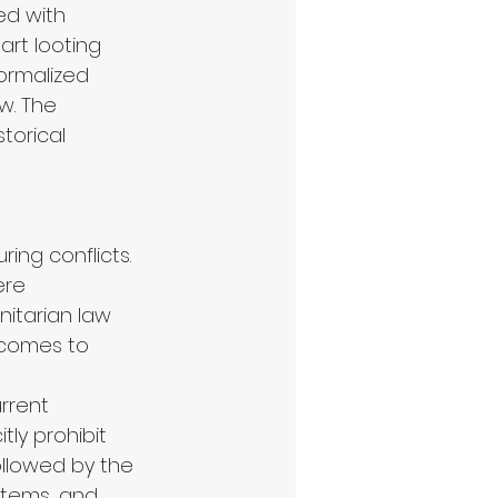
ed with 
art looting 
ormalized 
w. The 
torical 
ing conflicts. 
ere 
itarian law 
 comes to 
rrent 
ly prohibit 
ollowed by the 
 items, and 