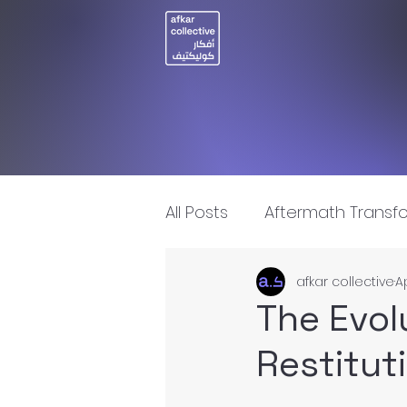
All Posts
Aftermath Transf
afkar collective
A
Artificial Intelligence
I
The Evol
Restituti