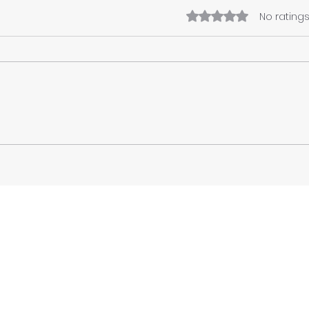
Rated 0 out of 5 star
No ratings
Preserving Memory,
Rebu
Rebuilding Community:
Tran
The Vital Role of Cultural
Utop
Heritage in Post-Disaster
and 
Recovery
Con