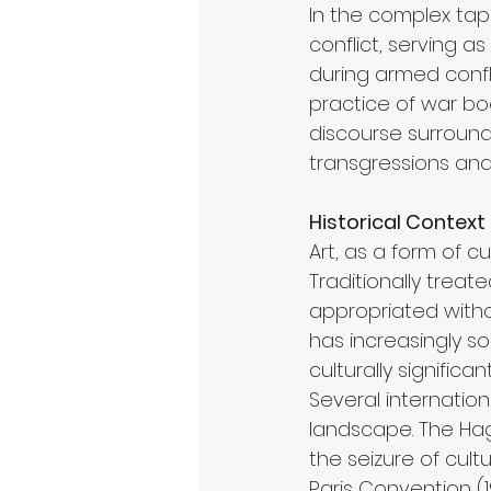
In the complex tap
conflict, serving a
during armed confli
practice of war boo
discourse surroundi
transgressions an
Historical Context
Art, as a form of c
Traditionally treat
appropriated witho
has increasingly so
culturally significan
Several internatio
landscape. The Hagu
the seizure of cult
Paris Convention (19