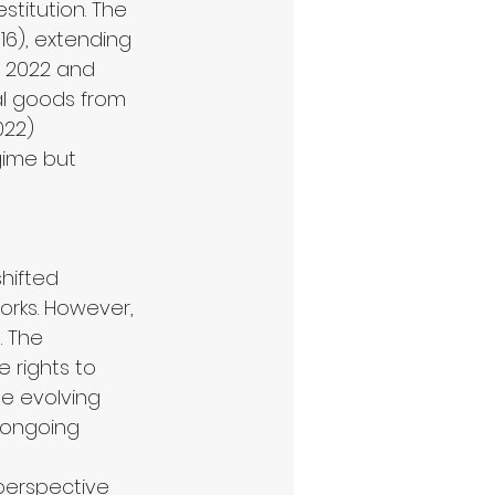
stitution. The 
6), extending 
n 2022 and 
al goods from 
022) 
gime but 
hifted 
orks. However, 
. The 
 rights to 
he evolving 
 ongoing 
 perspective 