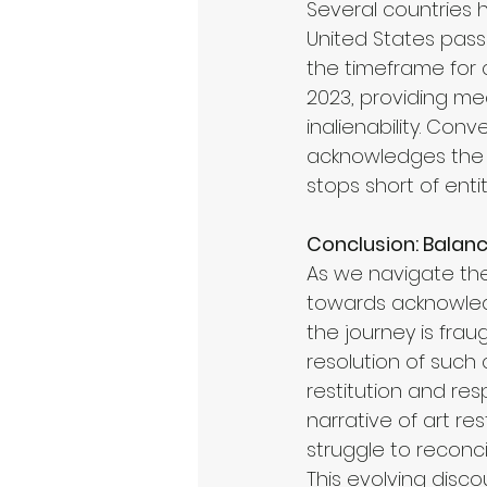
Several countries h
United States pass
the timeframe for 
2023, providing me
inalienability. Con
acknowledges the n
stops short of entit
Conclusion: Balanc
As we navigate the
towards acknowledgi
the journey is frau
resolution of such 
restitution and res
narrative of art r
struggle to reconci
This evolving disco