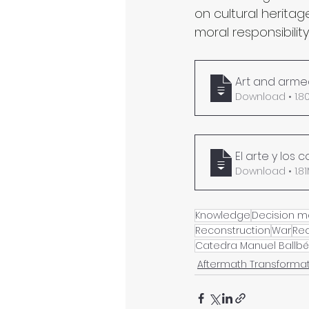
on cultural herita
moral responsibility
Art and armed
Download 
El arte y los
Download •
Knowledge
Decision m
Reconstruction
War
Re
Catedra Manuel Ballbé
Aftermath Transforma