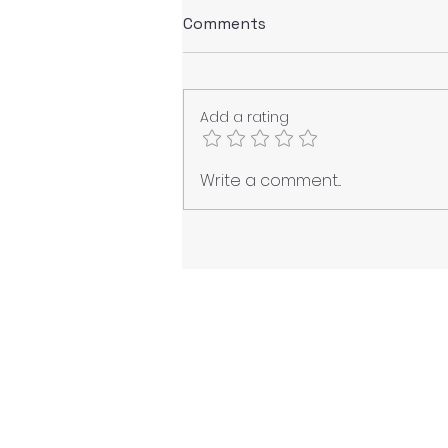
Comments
Add a rating
Navigating Post-Normality:
Write a comment...
Technology, Climate
Chaos, and the Order of
Simulacra