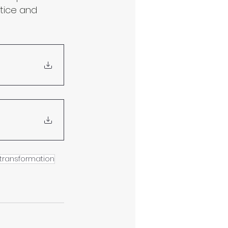
tice and 
transformation