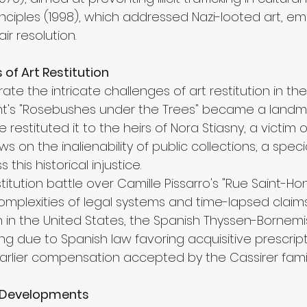
nciples (1998), which addressed Nazi-looted art, em
air resolution.
of Art Restitution
rate the intricate challenges of art restitution in th
limt's "Rosebushes under the Trees" became a landma
estituted it to the heirs of Nora Stiasny, a victim of
ws on the inalienability of public collections, a spec
his historical injustice.
titution battle over Camille Pissarro's "Rue Saint-Ho
mplexities of legal systems and time-lapsed claims.
on in the United States, the Spanish Thyssen-Borne
ng due to Spanish law favoring acquisitive prescript
lier compensation accepted by the Cassirer famil
e Developments