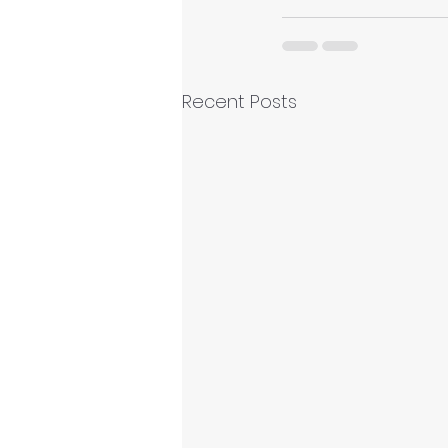
Recent Posts