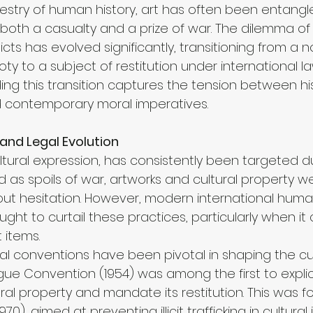
estry of human history, art has often been entangl
s both a casualty and a prize of war. The dilemma of 
cts has evolved significantly, transitioning from a n
ty to a subject of restitution under international la
ng this transition captures the tension between his
d contemporary moral imperatives.
 and Legal Evolution
ultural expression, has consistently been targeted dur
ed as spoils of war, artworks and cultural property w
ut hesitation. However, modern international human
ught to curtail these practices, particularly when it
t items.
nal conventions have been pivotal in shaping the cu
e Convention (1954) was among the first to explicit
ural property and mandate its restitution. This was f
70), aimed at preventing illicit trafficking in cultural