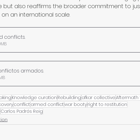
ge but also reaffirms the broader commitment to jus
 on an international scale.
 conflicts
.
• 1.80MB
 conflictos armados
.
 1.81MB
aking
Knowledge curation
Rebuilding
afkar collective
Aftermath 
covery
conflict
armed conflict
war booty
right to restitution
Carlos Padrós Reig
tion