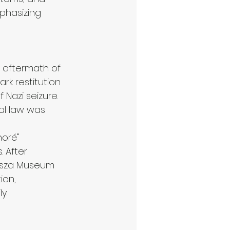
phasizing 
e aftermath of 
rk restitution 
 Nazi seizure. 
ial law was 
noré" 
 After 
misza Museum 
ion, 
y.