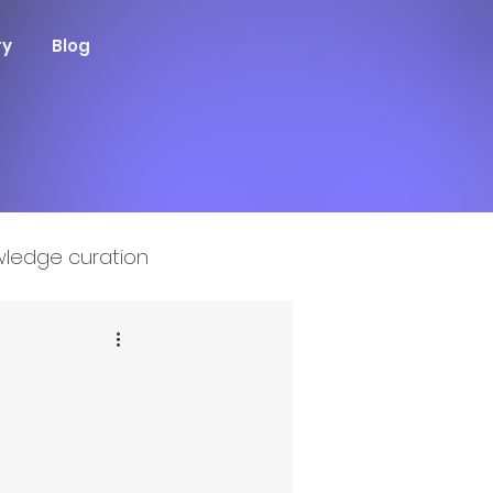
ry
Blog
ledge curation