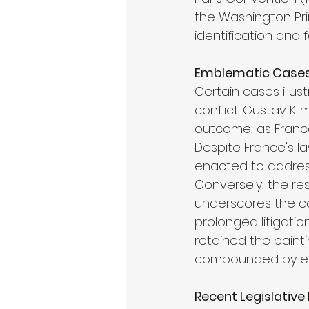
the Washington Pri
identification and f
Emblematic Cases 
Certain cases illust
conflict. Gustav K
outcome, as France r
Despite France's la
enacted to address t
Conversely, the res
underscores the co
prolonged litigati
retained the painti
compounded by ear
Recent Legislativ