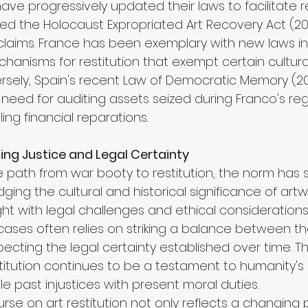
ave progressively updated their laws to facilitate re
ed the Holocaust Expropriated Art Recovery Act (201
claims. France has been exemplary with new laws i
chanisms for restitution that exempt certain cultur
versely, Spain's recent Law of Democratic Memory (2
eed for auditing assets seized during Franco's re
ling financial reparations.
ing Justice and Legal Certainty
 path from war booty to restitution, the norm has s
ng the cultural and historical significance of artw
ght with legal challenges and ethical considerations
cases often relies on striking a balance between the
pecting the legal certainty established over time. T
estitution continues to be a testament to humanity's
le past injustices with present moral duties.
urse on art restitution not only reflects a changing