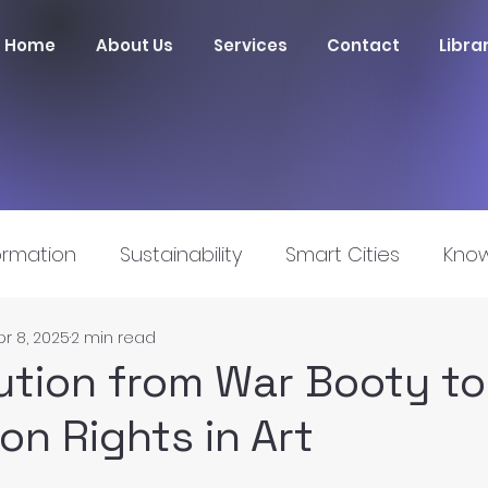
Home
About Us
Services
Contact
Libra
ormation
Sustainability
Smart Cities
Know
pr 8, 2025
2 min read
nnovation
ution from War Booty to
on Rights in Art