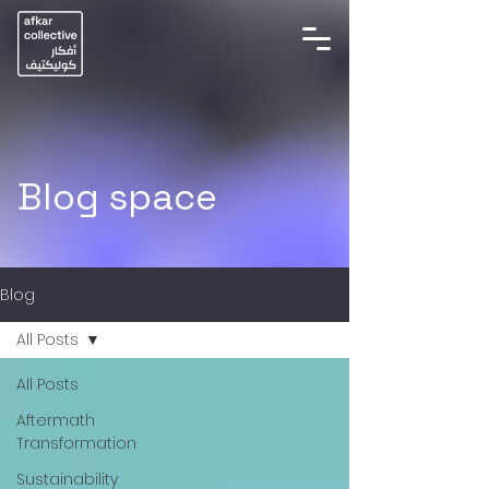
Blog space
Blog
All Posts
All Posts
Aftermath
Transformation
Sustainability