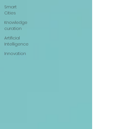
Smart
Cities
Knowledge
curation
Artificial
Intelligence
Innovation