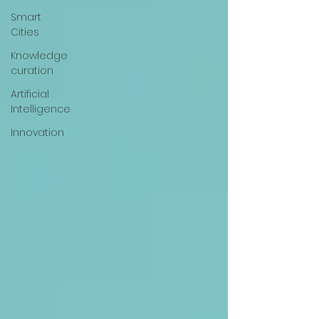
Smart
Cities
Knowledge
curation
Artificial
Intelligence
Innovation