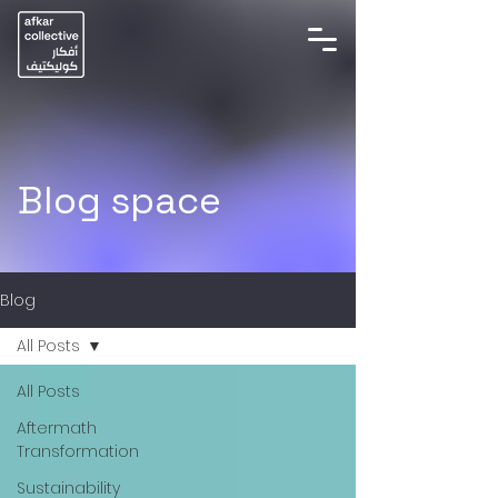
Blog space
Blog
All Posts
All Posts
Aftermath
Transformation
Sustainability