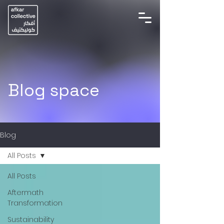
Blog space
Blog
All Posts
All Posts
Aftermath
Transformation
Sustainability