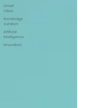
Smart
Cities
Knowledge
curation
Artificial
Intelligence
Innovation