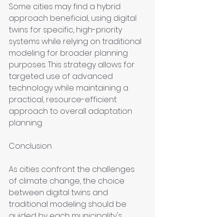
Some cities may find a hybrid 
approach beneficial, using digital 
twins for specific, high-priority 
systems while relying on traditional 
modeling for broader planning 
purposes. This strategy allows for 
targeted use of advanced 
technology while maintaining a 
practical, resource-efficient 
approach to overall adaptation 
planning.
Conclusion
As cities confront the challenges 
of climate change, the choice 
between digital twins and 
traditional modeling should be 
guided by each municipality's 