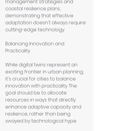
management strategies and 
coastal resilience plans, 
demonstrating that effective 
adaptation doesn't always require 
cutting-edge technology.
Balancing Innovation and 
Practicality
While digital twins represent an 
exciting frontier in urban planning, 
it's crucial for cities to balance 
innovation with practicality. The 
goal should be to allocate 
resources in ways that directly 
enhance adaptive capacity and 
resilience, rather than being 
swayed by technological hype.