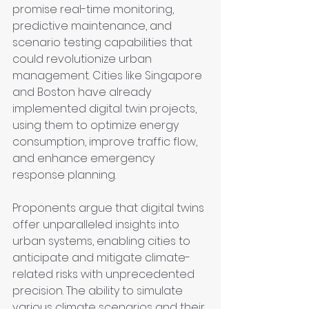
promise real-time monitoring, 
predictive maintenance, and 
scenario testing capabilities that 
could revolutionize urban 
management. Cities like Singapore 
and Boston have already 
implemented digital twin projects, 
using them to optimize energy 
consumption, improve traffic flow, 
and enhance emergency 
response planning.
Proponents argue that digital twins 
offer unparalleled insights into 
urban systems, enabling cities to 
anticipate and mitigate climate-
related risks with unprecedented 
precision. The ability to simulate 
various climate scenarios and their 