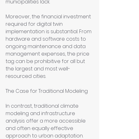
municipalities lack.
Moreover, the financial investment 
required for digital twin 
implementation is substantial. From 
hardware and software costs to 
ongoing maintenance and data 
management expenses, the price 
tag can be prohibitive for all but 
the largest and most well-
resourced cities.
The Case for Traditional Modeling
In contrast, traditional climate 
modeling and infrastructure 
analysis offer a more accessible 
and often equally effective 
approach to urban adaptation. 