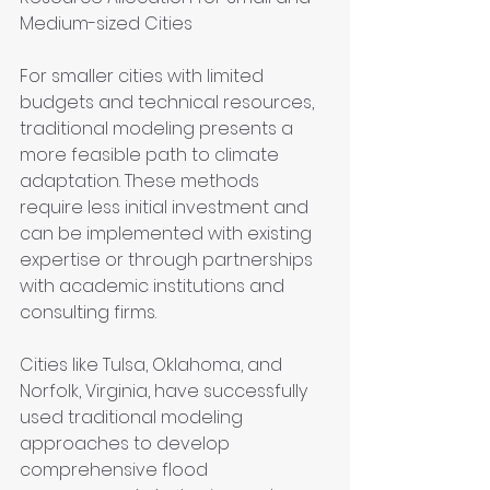
Medium-sized Cities
For smaller cities with limited 
budgets and technical resources, 
traditional modeling presents a 
more feasible path to climate 
adaptation. These methods 
require less initial investment and 
can be implemented with existing 
expertise or through partnerships 
with academic institutions and 
consulting firms.
Cities like Tulsa, Oklahoma, and 
Norfolk, Virginia, have successfully 
used traditional modeling 
approaches to develop 
comprehensive flood 