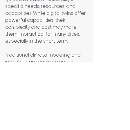
specific needs, resources, and 
capabilities. While digital twins offer 
powerful capabilities, their 
complexity and cost may make 
them impractical for many cities, 
especially in the short term.
Traditional climate modeling and 
infrastructure analysis remain 
valuable tools for understanding 
and enhancing urban resilience. 
These methods can provide 
actionable insights without the 
need for massive data collection 
or sophisticated digital replicas.
Ultimately, the most effective 
approach to climate adaptation 