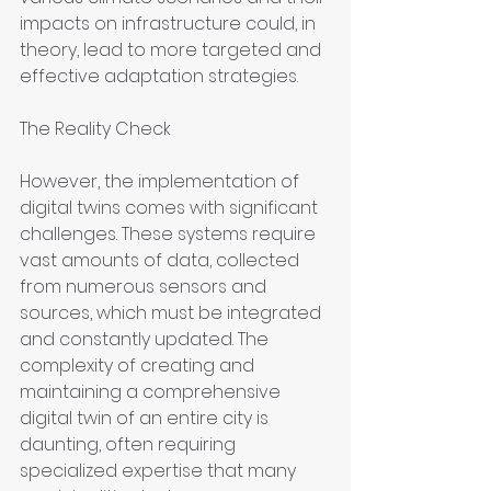
impacts on infrastructure could, in 
theory, lead to more targeted and 
effective adaptation strategies.
The Reality Check
However, the implementation of 
digital twins comes with significant 
challenges. These systems require 
vast amounts of data, collected 
from numerous sensors and 
sources, which must be integrated 
and constantly updated. The 
complexity of creating and 
maintaining a comprehensive 
digital twin of an entire city is 
daunting, often requiring 
specialized expertise that many 