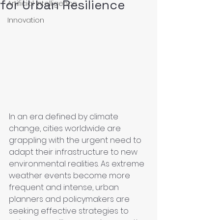
for Urban Resilience
Artificial Intelligence
Innovation
In an era defined by climate 
change, cities worldwide are 
grappling with the urgent need to 
adapt their infrastructure to new 
environmental realities. As extreme 
weather events become more 
frequent and intense, urban 
planners and policymakers are 
seeking effective strategies to 