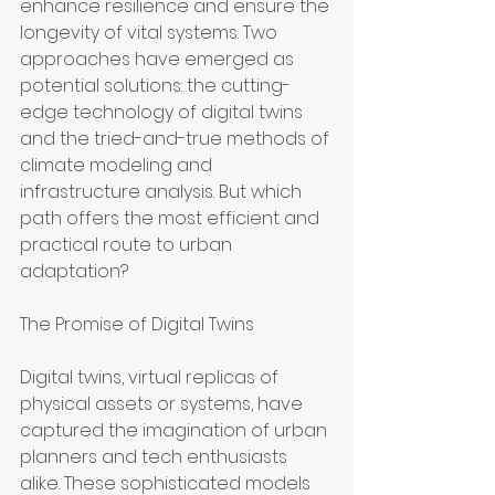
enhance resilience and ensure the 
longevity of vital systems. Two 
approaches have emerged as 
potential solutions: the cutting-
edge technology of digital twins 
and the tried-and-true methods of 
climate modeling and 
infrastructure analysis. But which 
path offers the most efficient and 
practical route to urban 
adaptation?
The Promise of Digital Twins
Digital twins, virtual replicas of 
physical assets or systems, have 
captured the imagination of urban 
planners and tech enthusiasts 
alike. These sophisticated models 