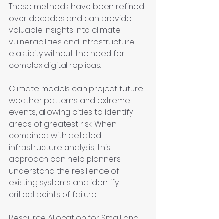
These methods have been refined 
over decades and can provide 
valuable insights into climate 
vulnerabilities and infrastructure 
elasticity without the need for 
complex digital replicas.
Climate models can project future 
weather patterns and extreme 
events, allowing cities to identify 
areas of greatest risk. When 
combined with detailed 
infrastructure analysis, this 
approach can help planners 
understand the resilience of 
existing systems and identify 
critical points of failure.
Resource Allocation for Small and 