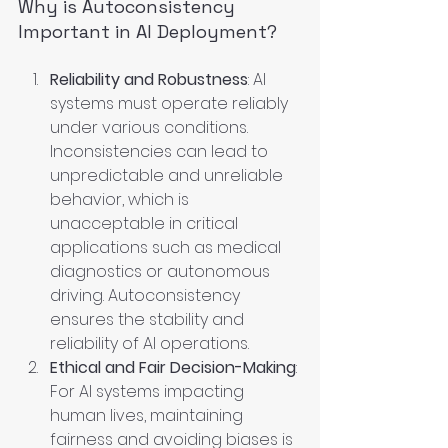
Why is Autoconsistency 
Important in AI Deployment?
Reliability and Robustness
: AI 
systems must operate reliably 
under various conditions. 
Inconsistencies can lead to 
unpredictable and unreliable 
behavior, which is 
unacceptable in critical 
applications such as medical 
diagnostics or autonomous 
driving. Autoconsistency 
ensures the stability and 
reliability of AI operations.
Ethical and Fair Decision-Making
: 
For AI systems impacting 
human lives, maintaining 
fairness and avoiding biases is 