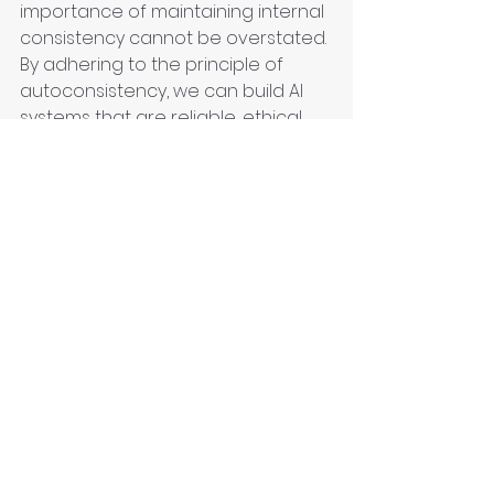
importance of maintaining internal 
consistency cannot be overstated. 
By adhering to the principle of 
autoconsistency, we can build AI 
systems that are reliable, ethical, 
and trustworthy, ultimately leading 
to greater adoption and positive 
societal impact. By focusing on this 
fundamental tenet, developers 
and stakeholders can ensure that 
AI technologies truly serve their 
intended purpose and contribute 
to a better future.
Technology
Knowledge
Critical Thinking
Contextual Understanding
Decision making
Knowledge curation
Epistemology
Sustainability
AI
Artificial Intelligence
Epistemology clinic
Big data
Machine Learning
Urban Innovation