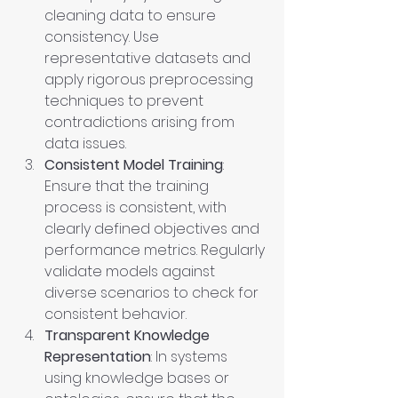
cleaning data to ensure 
consistency. Use 
representative datasets and 
apply rigorous preprocessing 
techniques to prevent 
contradictions arising from 
data issues.
Consistent Model Training
: 
Ensure that the training 
process is consistent, with 
clearly defined objectives and 
performance metrics. Regularly 
validate models against 
diverse scenarios to check for 
consistent behavior.
Transparent Knowledge 
Representation
: In systems 
using knowledge bases or 