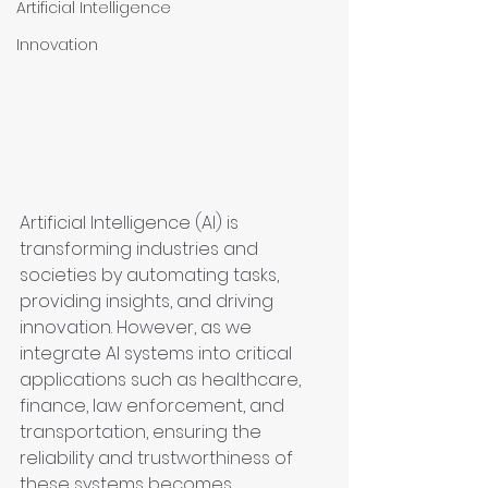
Artificial Intelligence
Innovation
Artificial Intelligence (AI) is 
transforming industries and 
societies by automating tasks, 
providing insights, and driving 
innovation. However, as we 
integrate AI systems into critical 
applications such as healthcare, 
finance, law enforcement, and 
transportation, ensuring the 
reliability and trustworthiness of 
these systems becomes 