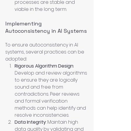
processes are stable and 
viable in the long term.
Implementing 
Autoconsistency in AI Systems
To ensure autoconsistency in AI 
systems, several practices can be 
adopted:
Rigorous Algorithm Design
: 
Develop and review algorithms 
to ensure they are logically 
sound and free from 
contradictions. Peer reviews 
and formal verification 
methods can help identify and 
resolve inconsistencies.
Data Integrity
: Maintain high 
data quality by validating and 