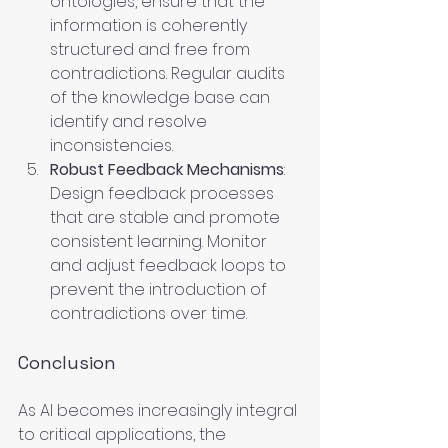
ontologies, ensure that the 
information is coherently 
structured and free from 
contradictions. Regular audits 
of the knowledge base can 
identify and resolve 
inconsistencies.
Robust Feedback Mechanisms
: 
Design feedback processes 
that are stable and promote 
consistent learning. Monitor 
and adjust feedback loops to 
prevent the introduction of 
contradictions over time.
Conclusion
As AI becomes increasingly integral 
to critical applications, the 