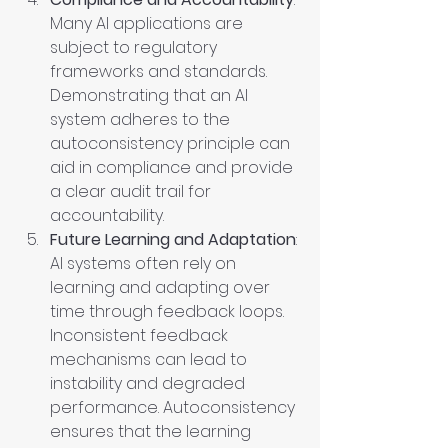
Many AI applications are 
subject to regulatory 
frameworks and standards. 
Demonstrating that an AI 
system adheres to the 
autoconsistency principle can 
aid in compliance and provide 
a clear audit trail for 
accountability.
Future Learning and Adaptation
: 
AI systems often rely on 
learning and adapting over 
time through feedback loops. 
Inconsistent feedback 
mechanisms can lead to 
instability and degraded 
performance. Autoconsistency 
ensures that the learning 