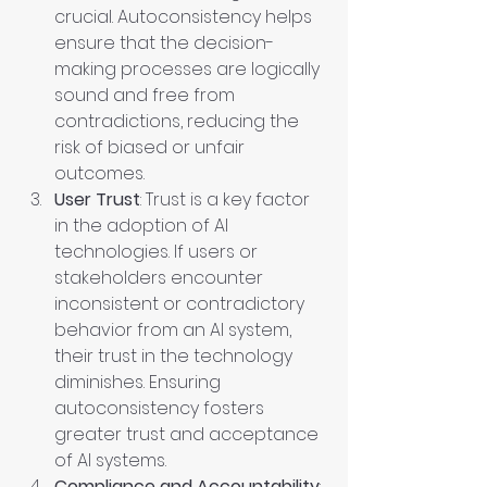
crucial. Autoconsistency helps 
ensure that the decision-
making processes are logically 
sound and free from 
contradictions, reducing the 
risk of biased or unfair 
outcomes.
User Trust
: Trust is a key factor 
in the adoption of AI 
technologies. If users or 
stakeholders encounter 
inconsistent or contradictory 
behavior from an AI system, 
their trust in the technology 
diminishes. Ensuring 
autoconsistency fosters 
greater trust and acceptance 
of AI systems.
Compliance and Accountability
: 