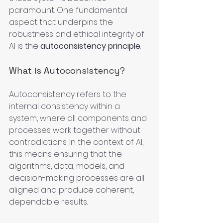
paramount. One fundamental 
aspect that underpins the 
robustness and ethical integrity of 
AI is the 
autoconsistency principle
.
What is Autoconsistency?
Autoconsistency refers to the 
internal consistency within a 
system, where all components and 
processes work together without 
contradictions. In the context of AI, 
this means ensuring that the 
algorithms, data, models, and 
decision-making processes are all 
aligned and produce coherent, 
dependable results.