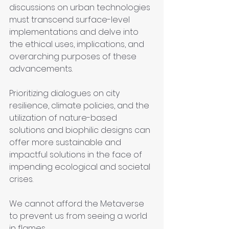
discussions on urban technologies 
must transcend surface-level 
implementations and delve into 
the ethical uses, implications, and 
overarching purposes of these 
advancements.
Prioritizing dialogues on city 
resilience, climate policies, and the 
utilization of nature-based 
solutions and biophilic designs can 
offer more sustainable and 
impactful solutions in the face of 
impending ecological and societal 
crises.
We cannot afford the Metaverse 
to prevent us from seeing a world 
in flames.