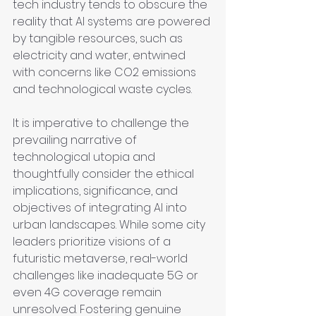
tech industry tends to obscure the 
reality that AI systems are powered 
by tangible resources, such as 
electricity and water, entwined 
with concerns like CO2 emissions 
and technological waste cycles.
It is imperative to challenge the 
prevailing narrative of 
technological utopia and 
thoughtfully consider the ethical 
implications, significance, and 
objectives of integrating AI into 
urban landscapes. While some city 
leaders prioritize visions of a 
futuristic metaverse, real-world 
challenges like inadequate 5G or 
even 4G coverage remain 
unresolved. Fostering genuine 