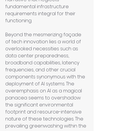
fundamental infrastructure 
requirements integral for their 
functioning.
Beyond the mesmerizing façade 
of tech innovation lies a world of 
overlooked necessities such as 
data center preparedness, 
broadband capabilities, latency 
frequencies, and other crucial 
components synonymous with the 
deployment of AI systems. The 
overemphasis on AI as a magical 
panacea seems to overshadow 
the significant environmental 
footprint and resource-intensive 
nature of these technologies. The 
prevailing greenwashing within the 