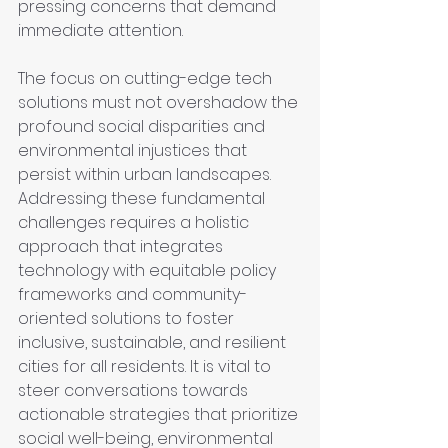
pressing concerns that demand 
immediate attention.
The focus on cutting-edge tech 
solutions must not overshadow the 
profound social disparities and 
environmental injustices that 
persist within urban landscapes. 
Addressing these fundamental 
challenges requires a holistic 
approach that integrates 
technology with equitable policy 
frameworks and community-
oriented solutions to foster 
inclusive, sustainable, and resilient 
cities for all residents. It is vital to 
steer conversations towards 
actionable strategies that prioritize 
social well-being, environmental 