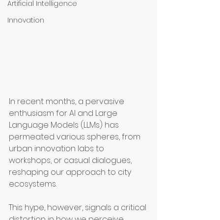
Artificial Intelligence
Innovation
In recent months, a pervasive 
enthusiasm for AI and Large 
Language Models (LLMs) has 
permeated various spheres, from 
urban innovation labs to 
workshops, or casual dialogues, 
reshaping our approach to city 
ecosystems.
This hype, however, signals a critical 
distortion in how we perceive, 