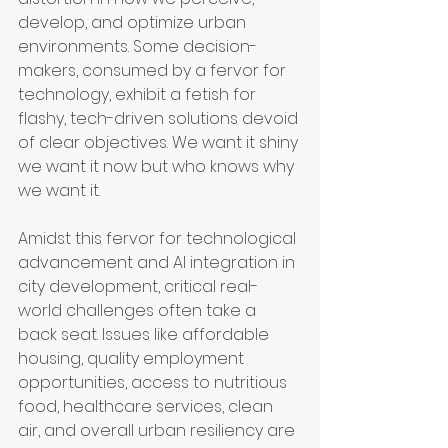
develop, and optimize urban 
environments. Some decision-
makers, consumed by a fervor for 
technology, exhibit a fetish for 
flashy, tech-driven solutions devoid 
of clear objectives. We want it shiny 
we want it now but who knows why 
we want it.
Amidst this fervor for technological 
advancement and AI integration in 
city development, critical real-
world challenges often take a 
back seat. Issues like affordable 
housing, quality employment 
opportunities, access to nutritious 
food, healthcare services, clean 
air, and overall urban resiliency are 