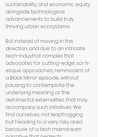
sustainability, and economic equity 
alongside technological 
advancements to build truly 
thriving urban ecosystems.
But instead of moving in this 
direction, and due to an intricate 
tech-industrial complex that 
advocates for cutting-edge, sci-fi-
esque approaches, reminiscent of 
a Black Mirror episode, without 
pausing to contemplate the 
underlying meaning or the 
detrimental externalities that may 
accompany such initiatives. We 
find ourselves, not leapfrogging 
but heading to a very risky area 
because of a tech mainstream 
narrative that neglects 