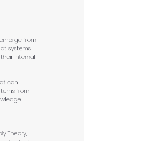
 emerge from 
hat systems 
heir internal 
hat can 
tterns from 
owledge.
bly Theory, 