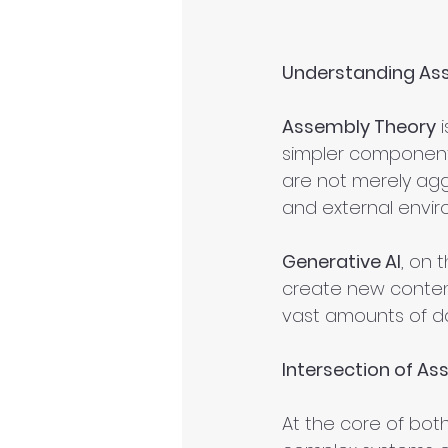
Understanding Ass
Assembly Theory
 
simpler components
are not merely agg
and external envir
Generative AI
, on 
create new content,
vast amounts of d
Intersection of As
At the core of both