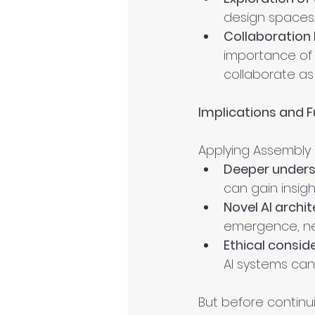
design spaces,
Collaboration
importance of 
collaborate as
Implications and F
Applying Assembly 
Deeper underst
can gain insigh
Novel AI archit
emergence, ne
Ethical consid
AI systems can
But before continui