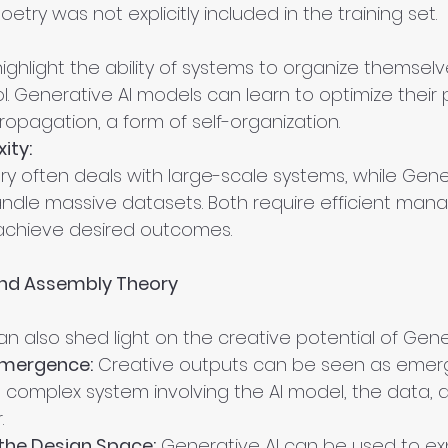
try was not explicitly included in the training set.
ighlight the ability of systems to organize themselv
ol. Generative AI models can learn to optimize their
opagation, a form of self-organization.
ity:
y often deals with large-scale systems, while Gener
dle massive datasets. Both require efficient man
achieve desired outcomes.
and Assembly Theory
 also shed light on the creative potential of Gener
 Emergence:
 Creative outputs can be seen as emer
a complex system involving the AI model, the data, 
.
 the Design Space:
 Generative AI can be used to ex