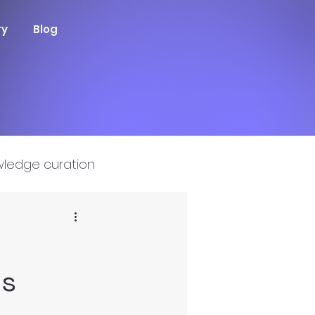
ry
Blog
ledge curation
ms