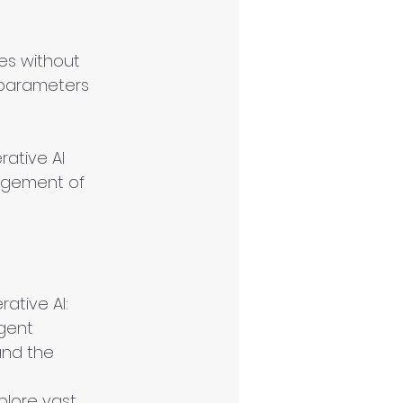
es without 
 parameters 
ative AI 
agement of 
ative AI:
gent 
and the 
plore vast 