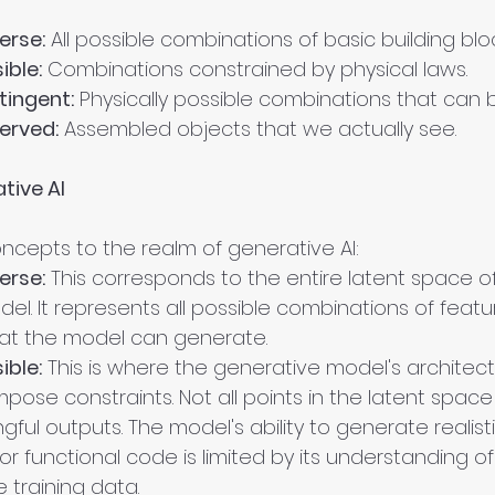
erse:
 All possible combinations of basic building bloc
ible:
 Combinations constrained by physical laws.
ingent:
 Physically possible combinations that can
erved:
 Assembled objects that we actually see.
tive AI
ncepts to the realm of generative AI:
erse:
 This corresponds to the entire latent space of
l. It represents all possible combinations of featu
at the model can generate.
ible:
 This is where the generative model's architec
mpose constraints. Not all points in the latent space
gful outputs. The model's ability to generate realist
or functional code is limited by its understanding of
 training data.