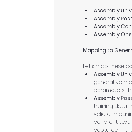
Assembly Univ
Assembly Poss
Assembly Cont
Assembly Obs
Mapping to Genera
Let's map these co
Assembly Univ
generative mode
parameters th
Assembly Poss
training data i
valid or meanin
coherent text, 
captured in the