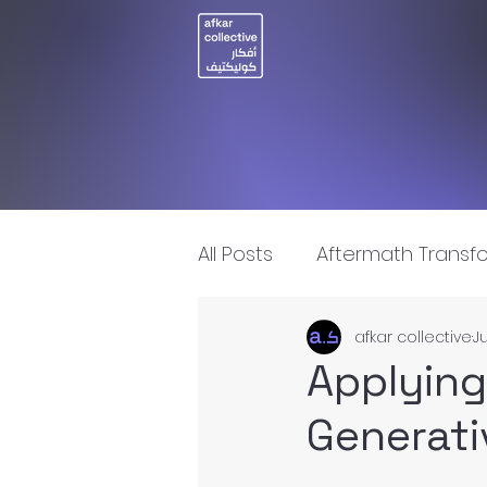
All Posts
Aftermath Transf
afkar collective
Ju
Artificial Intelligence
I
Applying
Generati