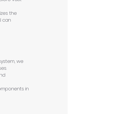
zes the 
I can 
system, we 
ses.
and 
omponents in 