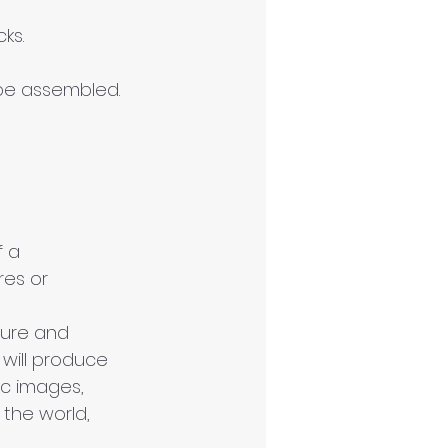
ks.
 be assembled.
 a 
res or 
ture and 
 will produce 
ic images, 
 the world, 