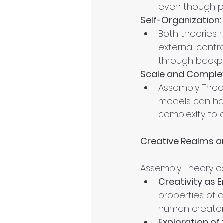
even though poe
Self-Organization:
Both theories h
external contr
through backpr
Scale and Complex
Assembly Theor
models can han
complexity to 
Creative Realms 
Assembly Theory can
Creativity as
properties of 
human creator
Exploration of