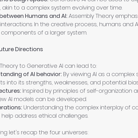
 akin to a complex system evolving over time.
 between Humans and AI:
 Assembly Theory emphasi
interactions. In the creative process, humans and A
 components of a larger system.
uture Directions
Theory to Generative AI can lead to:
anding of AI behavior:
 By viewing AI as a complex 
ts into its strengths, weaknesses, and potential bia
ectures:
 Inspired by principles of self-organization 
w AI models can be developed.
erations:
 Understanding the complex interplay of c
 help address ethical challenges.
ng let's recap the four universes: