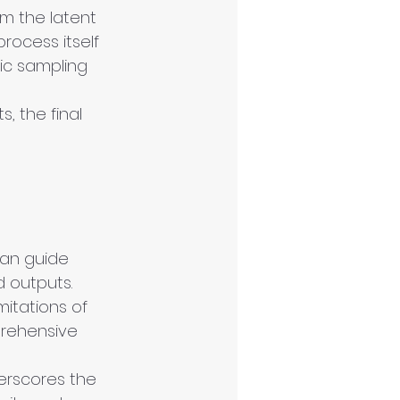
om the latent 
rocess itself 
ic sampling 
, the final 
an guide 
 outputs.
mitations of 
rehensive 
erscores the 