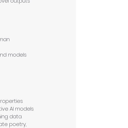
ovel outputs 
uman 
and models 
roperties 
tive AI models 
ing data.
te poetry, 