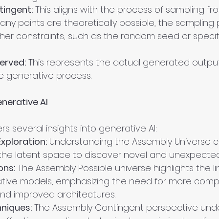
ingent:
 This aligns with the process of sampling fr
ny points are theoretically possible, the sampling p
ther constraints, such as the random seed or specif
erved:
 This represents the actual generated outputs
e generative process.
enerative AI
rs several insights into generative AI:
xploration:
 Understanding the Assembly Universe c
 the latent space to discover novel and unexpected
ons:
 The Assembly Possible universe highlights the li
ative models, emphasizing the need for more comp
and improved architectures.
niques:
 The Assembly Contingent perspective und