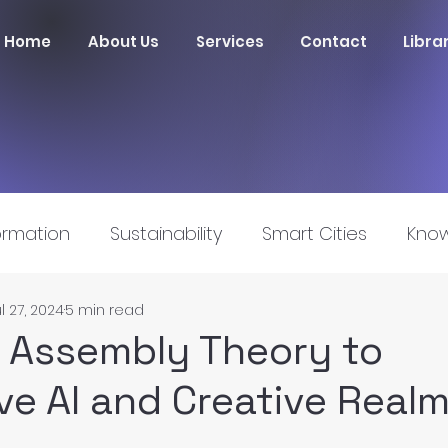
Home
About Us
Services
Contact
Libra
ormation
Sustainability
Smart Cities
Know
l 27, 2024
5 min read
nnovation
 Assembly Theory to
ve AI and Creative Real