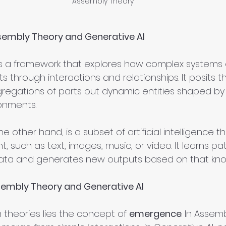
Assembly Theory
embly Theory and Generative AI
is a framework that explores how complex systems
 through interactions and relationships. It posits t
regations of parts but dynamic entities shaped by t
onments.
the other hand, is a subset of artificial intelligence t
 such as text, images, music, or video. It learns pa
ata and generates new outputs based on that kn
sembly Theory and Generative AI
 theories lies the concept of 
emergence
. In Assem