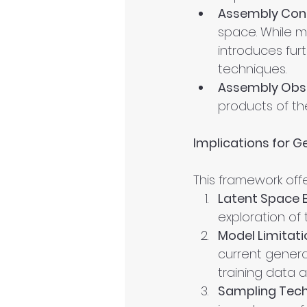
Assembly Cont
space. While ma
introduces fur
techniques.
Assembly Obs
products of th
Implications for G
This framework offe
Latent Space E
exploration of
Model Limitati
current gener
training data 
Sampling Tech