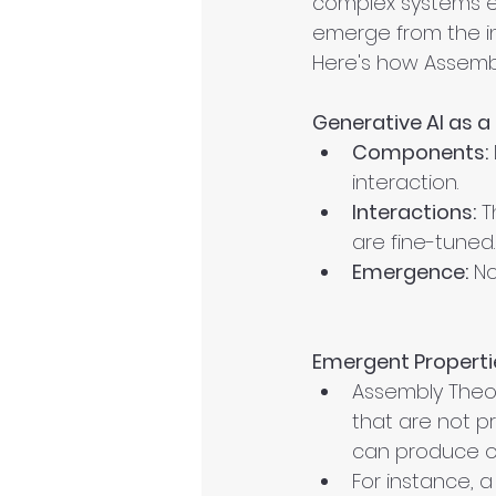
complex systems em
emerge from the in
Here's how Assembl
Generative AI as 
Components:
interaction.
Interactions:
 T
are fine-tuned.
Emergence:
 N
Emergent Properti
Assembly Theor
that are not pr
can produce out
For instance, 