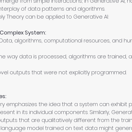
erge from simple interactions; in Generative AI, n
terplay of data patterns and algorithms.
y Theory can be applied to Generative AI:
a Complex System:
 Data, algorithms, computational resources, and h
he way data is processed, algorithms are trained, 
ovel outputs that were not explicitly programmed.
es:
y emphasizes the idea that a system can exhibit p
esent in its individual components. Similarly, Genera
puts that are qualitatively different from the train
a language model trained on text data might genera