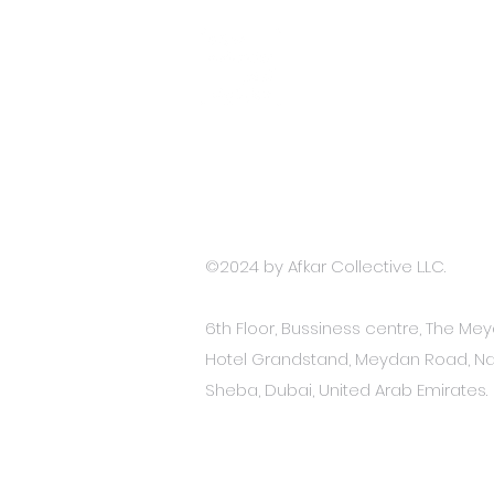
Terms and Conditions
Accessibility Stat
ement
Privacy Policy
©2024 by
Afkar Collective L.LC.
6th Floor, Bussiness centre, The Me
Hotel Grandstand, Meydan Road, Na
Sheba, Dubai, United Arab Emirates.​