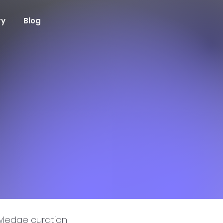
ry
Blog
ledge curation