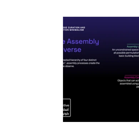
Artificial Intelligence
I