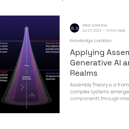
nnovation
afkar collective
Jul 27, 2024
5 min read
Knowledge curation
Applying Asse
Generative AI a
Realms
Assembly Theory is a fra
complex systems emerge 
components through inter