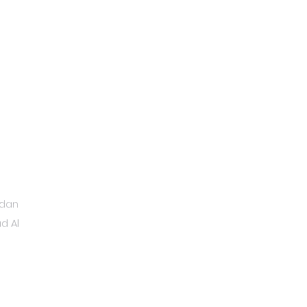
ydan
d Al