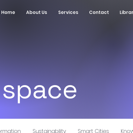
Home
About Us
Services
Contact
Libra
 space
ormation
Sustainability
Smart Cities
Know