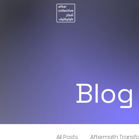
Blog
All Posts
Aftermath Transf