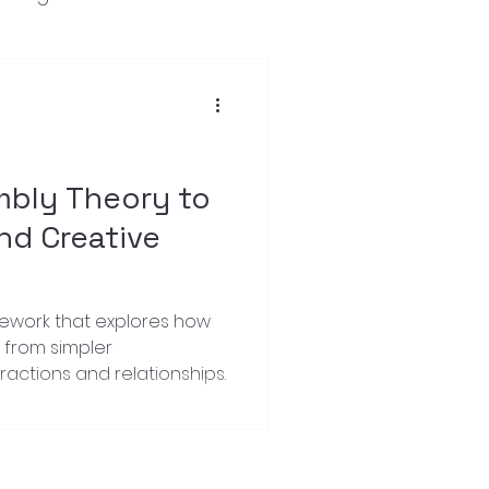
mbly Theory to
nd Creative
mework that explores how
from simpler
actions and relationships.