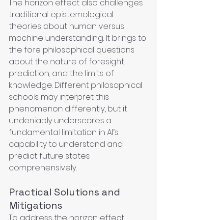
The horizon effect also challenges 
traditional epistemological 
theories about human versus 
machine understanding. It brings to 
the fore philosophical questions 
about the nature of foresight, 
prediction, and the limits of 
knowledge. Different philosophical 
schools may interpret this 
phenomenon differently, but it 
undeniably underscores a 
fundamental limitation in AI’s 
capability to understand and 
predict future states 
comprehensively.
Practical Solutions and 
Mitigations
To address the horizon effect, 