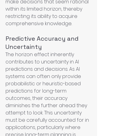
make decisions that seem rational 
within its limited horizon, thereby 
restricting its ability to acquire 
comprehensive knowledge.
Predictive Accuracy and 
Uncertainty
The horizon effect inherently 
contributes to uncertainty in AI 
predictions and decisions. As AI 
systems can often only provide 
probabilistic or heuristic-based 
predictions for long-term 
outcomes, their accuracy 
diminishes the further ahead they 
attempt to look. This uncertainty 
must be carefully accounted for in 
applications, particularly where 
precise long-term planning is 