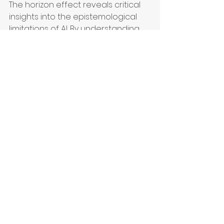
The horizon effect reveals critical 
insights into the epistemological 
limitations of AI. By understanding 
the boundaries of AI's predictive 
capabilities, we can better 
manage its integration into 
systems requiring long-term 
planning and decision-making. As AI 
technology evolves, it remains 
essential to address and mitigate 
the horizon effect to harness AI's 
full potential responsibly.
Technology
Knowledge
Critical Thinking
Contextual Understanding
Decision making
Knowledge curation
Epistemology
AI
Artificial Intelligence
Epistemology clinic
Machine Learning
Hyperreality
Human Judgment
Knowledge Curator
Smart Cities
Curation
LLM
Post-truth
Reality