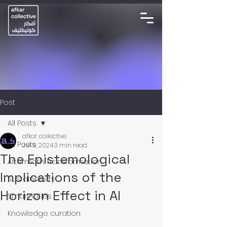
Post
All Posts
afkar collective
All Posts
Jul 9, 2024
3 min read
The Epistemological
Aftermath Transformation
Implications of the
Sustainability
Horizon Effect in AI
Smart Cities
Knowledge curation