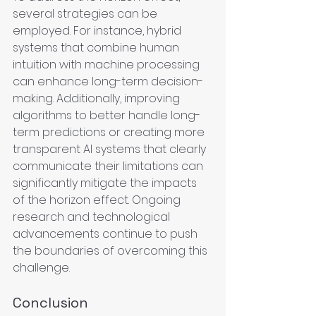
several strategies can be 
employed. For instance, hybrid 
systems that combine human 
intuition with machine processing 
can enhance long-term decision-
making. Additionally, improving 
algorithms to better handle long-
term predictions or creating more 
transparent AI systems that clearly 
communicate their limitations can 
significantly mitigate the impacts 
of the horizon effect. Ongoing 
research and technological 
advancements continue to push 
the boundaries of overcoming this 
challenge.
Conclusion