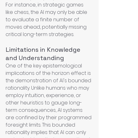
For instance, in strategic games 
like chess, the AI may only be able 
to evaluate a finite number of 
moves ahead, potentially missing 
critical long-term strategies.
Limitations in Knowledge 
and Understanding
One of the key epistemological 
implications of the horizon effect is 
the demonstration of AI's bounded 
rationality. Unlike humans who may 
employ intuition, experience, or 
other heuristics to gauge long-
term consequences, AI systems 
are confined by their programmed 
foresight limits. This bounded 
rationality implies that AI can only 