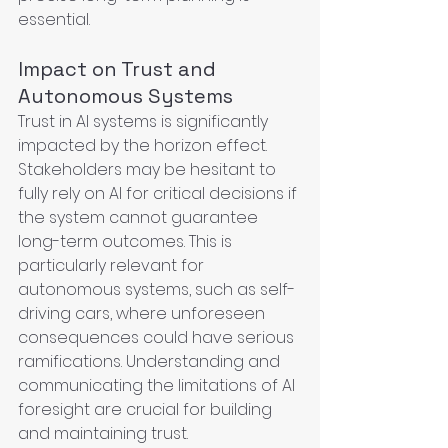
essential.
Impact on Trust and 
Autonomous Systems
Trust in AI systems is significantly 
impacted by the horizon effect. 
Stakeholders may be hesitant to 
fully rely on AI for critical decisions if 
the system cannot guarantee 
long-term outcomes. This is 
particularly relevant for 
autonomous systems, such as self-
driving cars, where unforeseen 
consequences could have serious 
ramifications. Understanding and 
communicating the limitations of AI 
foresight are crucial for building 
and maintaining trust.