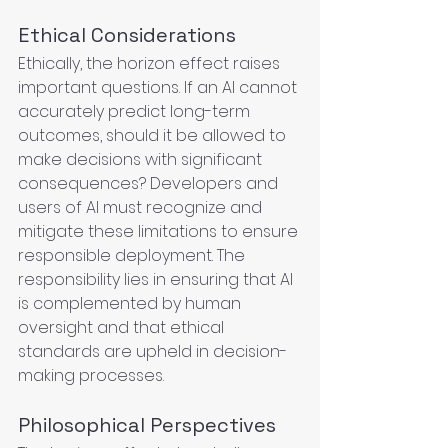
Ethical Considerations
Ethically, the horizon effect raises 
important questions. If an AI cannot 
accurately predict long-term 
outcomes, should it be allowed to 
make decisions with significant 
consequences? Developers and 
users of AI must recognize and 
mitigate these limitations to ensure 
responsible deployment. The 
responsibility lies in ensuring that AI 
is complemented by human 
oversight and that ethical 
standards are upheld in decision-
making processes.
Philosophical Perspectives