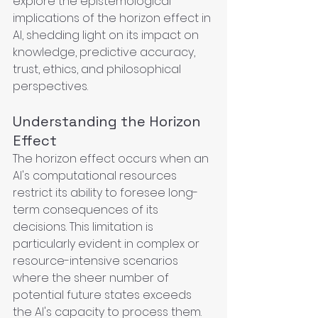
explore the epistemological 
implications of the horizon effect in 
AI, shedding light on its impact on 
knowledge, predictive accuracy, 
trust, ethics, and philosophical 
perspectives.
Understanding the Horizon 
Effect
The horizon effect occurs when an 
AI's computational resources 
restrict its ability to foresee long-
term consequences of its 
decisions. This limitation is 
particularly evident in complex or 
resource-intensive scenarios 
where the sheer number of 
potential future states exceeds 
the AI's capacity to process them. 