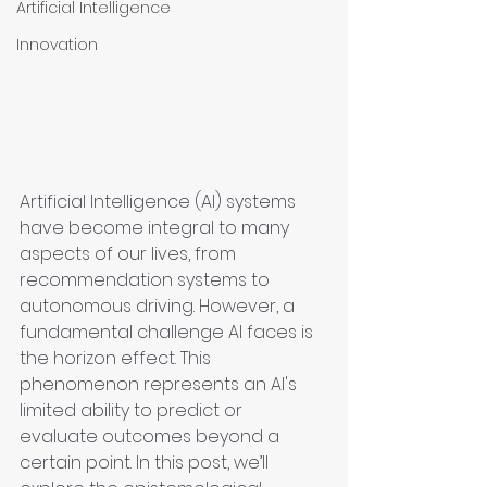
Artificial Intelligence
Innovation
Artificial Intelligence (AI) systems 
have become integral to many 
aspects of our lives, from 
recommendation systems to 
autonomous driving. However, a 
fundamental challenge AI faces is 
the horizon effect. This 
phenomenon represents an AI's 
limited ability to predict or 
evaluate outcomes beyond a 
certain point. In this post, we’ll 