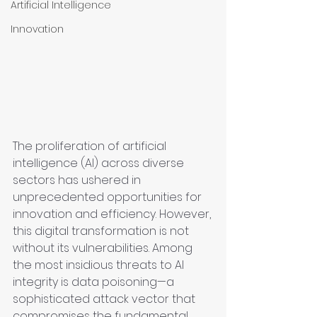
Artificial Intelligence
Innovation
The proliferation of artificial 
intelligence (AI) across diverse 
sectors has ushered in 
unprecedented opportunities for 
innovation and efficiency. However, 
this digital transformation is not 
without its vulnerabilities. Among 
the most insidious threats to AI 
integrity is data poisoning—a 
sophisticated attack vector that 
compromises the fundamental 