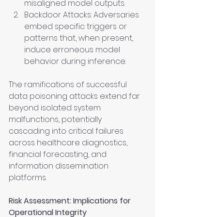
misaligned model outputs.
Backdoor Attacks: Adversaries 
embed specific triggers or 
patterns that, when present, 
induce erroneous model 
behavior during inference.
The ramifications of successful 
data poisoning attacks extend far 
beyond isolated system 
malfunctions, potentially 
cascading into critical failures 
across healthcare diagnostics, 
financial forecasting, and 
information dissemination 
platforms.
Risk Assessment: Implications for 
Operational Integrity