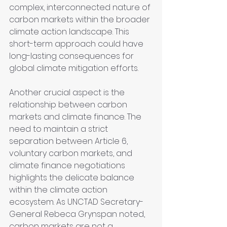
complex, interconnected nature of 
carbon markets within the broader 
climate action landscape. This 
short-term approach could have 
long-lasting consequences for 
global climate mitigation efforts.
Another crucial aspect is the 
relationship between carbon 
markets and climate finance. The 
need to maintain a strict 
separation between Article 6, 
voluntary carbon markets, and 
climate finance negotiations 
highlights the delicate balance 
within the climate action 
ecosystem. As UNCTAD Secretary-
General Rebeca Grynspan noted, 
carbon markets are not a 