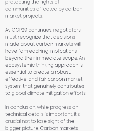
protecting the rights of 
communities affected by carbon 
market projects.
As COP29 continues, negotiators 
must recognize that decisions 
made about carbon markets will 
have far-reaching implications 
beyond their immediate scope. An 
ecosystemic thinking approach is 
essential to create a robust, 
effective, and fair carbon market 
system that genuinely contributes 
to global climate mitigation efforts.
In conclusion, while progress on 
technical details is important, it's 
crucial not to lose sight of the 
bigger picture. Carbon markets 