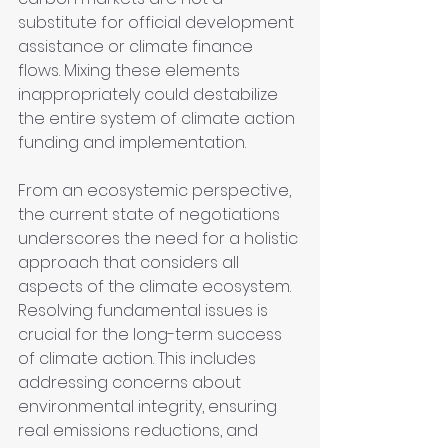
substitute for official development 
assistance or climate finance 
flows. Mixing these elements 
inappropriately could destabilize 
the entire system of climate action 
funding and implementation.
From an ecosystemic perspective, 
the current state of negotiations 
underscores the need for a holistic 
approach that considers all 
aspects of the climate ecosystem. 
Resolving fundamental issues is 
crucial for the long-term success 
of climate action. This includes 
addressing concerns about 
environmental integrity, ensuring 
real emissions reductions, and 