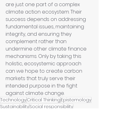
are just one part of a complex 
climate action ecosystem. Their 
success depends on addressing 
fundamental issues, maintaining 
integrity, and ensuring they 
complement rather than 
undermine other climate finance 
mechanisms. Only by taking this 
holistic, ecosystemic approach 
can we hope to create carbon 
markets that truly serve their 
intended purpose in the fight 
against climate change.
Technology
Critical Thinking
Epistemology
Sustainability
Social responsibility
Climate Change
Sustainable Economy
Human Judgment
Urban Regeneration
Green Urbanism
Curation
Urban
City
Innovation Frontiers
Rebuilding
Government