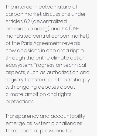
The interconnected nature of 
carbon market discussions under 
Articles 6.2 (decentralized 
emissions trading) and 6.4 (UN-
mandated central carbon market) 
of the Paris Agreement reveals 
how decisions in one area ripple 
through the entire climate action 
ecosystem. Progress on technical 
aspects, such as authorization and 
registry transfers, contrasts sharply 
with ongoing debates about 
climate ambition and rights 
protections.
Transparency and accountability 
emerge as systemic challenges. 
The dilution of provisions for 