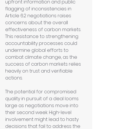
upfront information and public 
flagging of inconsistencies in 
Article 6.2 negotiations raises 
concerns about the overall 
effectiveness of carbon markets. 
This resistance to strengthening 
accountability processes could 
undermine global efforts to 
combat climate change, as the 
success of carbon markets relies 
heavily on trust and verifiable 
actions.
The potential for compromised 
quality in pursuit of a deal looms 
large as negotiations move into 
their second week. High-level 
involvement might lead to hasty 
decisions that fail to address the 