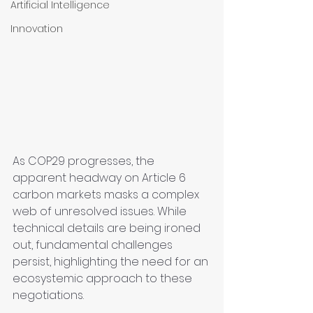
Artificial Intelligence
Innovation
As COP29 progresses, the 
apparent headway on Article 6 
carbon markets masks a complex 
web of unresolved issues. While 
technical details are being ironed 
out, fundamental challenges 
persist, highlighting the need for an 
ecosystemic approach to these 
negotiations.