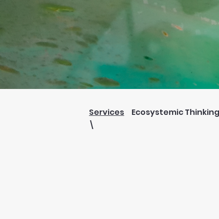
Services
Ecosystemic Thinkin
\