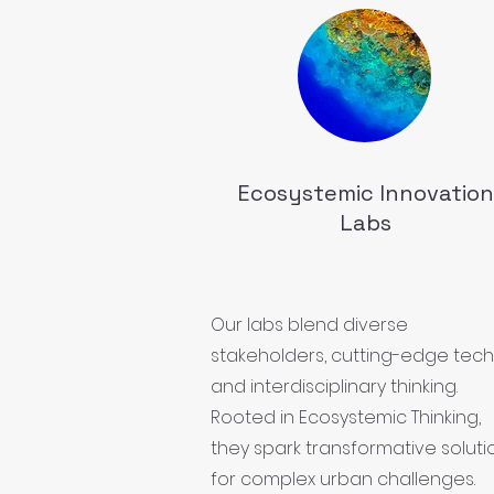
Ecosystemic Innovation
Labs
Our labs blend diverse
stakeholders, cutting-edge tech
and interdisciplinary thinking.
Rooted in Ecosystemic Thinking,
they spark transformative soluti
for complex urban challenges.