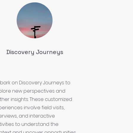
Discovery Journeys
bark on Discovery Journeys to
plore new perspectives and
ther insights. These customized
eriences involve field visits,
terviews, and interactive
tivities to understand the
ntext and uncover opportunities.