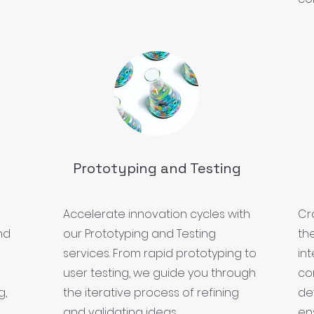
Prototyping and Testing
Accelerate innovation cycles with
Cr
nd
our Prototyping and Testing
th
services. From rapid prototyping to
in
user testing, we guide you through
co
g,
the iterative process of refining
de
and validating ideas.
ens