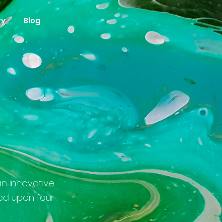
ry
Blog
g
an innovative
ed upon four