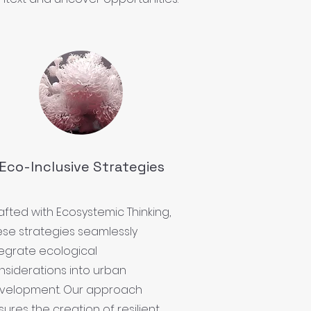
Eco-Inclusive Strategies
afted with Ecosystemic Thinking,
ese strategies seamlessly
tegrate ecological
nsiderations into urban
velopment. Our approach
ures the creation of resilient