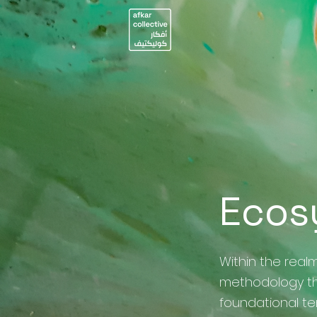
Ecos
Within the realm
methodology th
foundational t