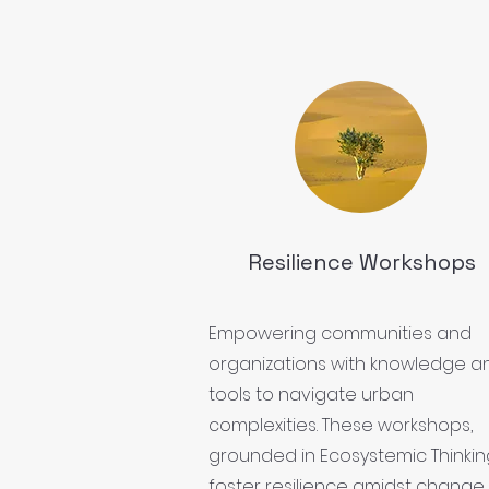
Resilience Workshops
Empowering communities and
organizations with knowledge a
tools to navigate urban
complexities. These workshops,
grounded in Ecosystemic Thinkin
foster resilience amidst change.