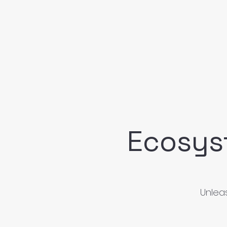
Ecosys
Unleas