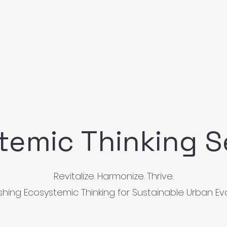
temic Thinking S
Revitalize. Harmonize. Thrive.
hing Ecosystemic Thinking for Sustainable Urban Ev