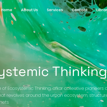
Home
About Us
Services
Contact
Libra
ystemic Thinkin
 of Ecosystemic Thinking, afkar collective pioneers 
at revolves around the urban ecosystem, structur
enets