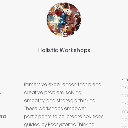
Holistic Workshops
Em
Immersive experiences that blend
ex
,
creative problem-solving,
ga
empathy, and strategic thinking.
exp
These workshops empower
in
ons
participants to co-create solutions,
ac
guided by Ecosystemic Thinking.
co