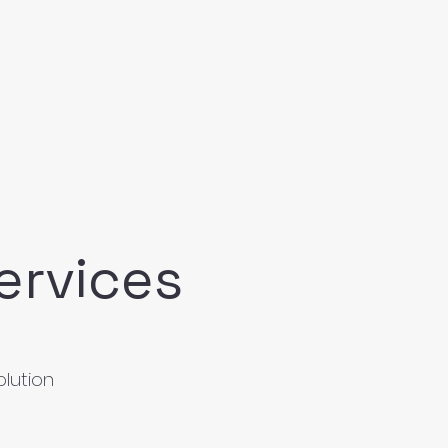
ervices
olution