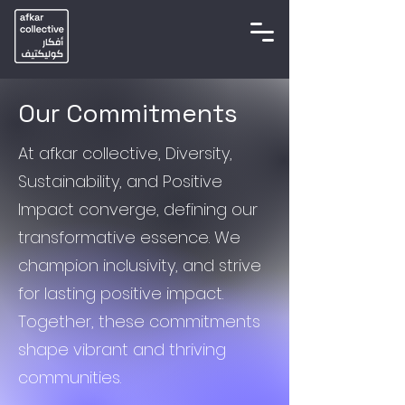
Our Commitments
At afkar collective, Diversity,
Sustainability, and Positive
Impact converge, defining our
transformative essence. We
champion inclusivity, and strive
for lasting positive impact.
Together, these commitments
shape vibrant and thriving
communities.