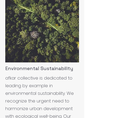
Environmental Sustainability
afkar collective is dedicated to
leading by example in
environmental sustainability. We
recognize the urgent need to
harmonize urban development
with ecological well-being. Our