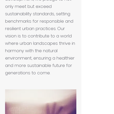
only meet but exceed
sustainability standards, setting
benchmarks for responsible and
resilient urban practices. Our
vision is to contribute to a world
where urban landscapes thrive in
harmony with the natural
environment, ensuring a healthier
and more sustainable future for
generations to come.