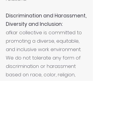
Discrimination and Harassment,
Diversity and Inclusion:
afkar collective is committed to
promoting a diverse, equitable,
and inclusive work environment.
We do not tolerate any form of
discrimination or harassment
based on race, color, religion,
gender, national origin, age,
disability, sexual orientation, or any
other protected characteristic, in
line with the Convention on the
Elimination of Discrimination
Against Women. We actively