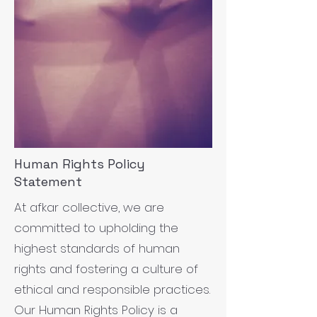
Human Rights Policy
Statement
At afkar collective, we are
committed to upholding the
highest standards of human
rights and fostering a culture of
ethical and responsible practices.
Our Human Rights Policy is a