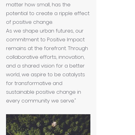
matter how small, has the
potential to create a ripple effect
of positive change.
As we shape urban futures, our
commitment to Positive Impact
remains at the forefront. Through
collaborative efforts, innovation,
and a shared vision for a better
world, we aspire to be catalysts
for transformative and
sustainable positive change in
every community we serve."