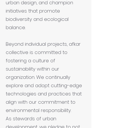
urban design, and champion
initiatives that promote
biodiversity and ecological
balance.
Beyond individual projects, afkar
collective is committed to
fostering a culture of
sustainability within our
organization. We continually
explore and adopt cutting-edge
technologies and practices that
align with our commitment to
environmental responsibility.
As stewards of urban
development, we pledge to not