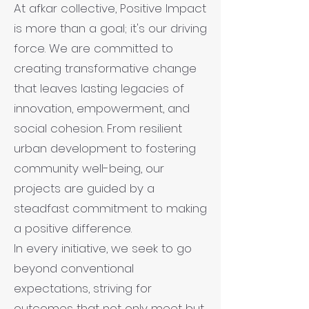
At afkar collective, Positive Impact
is more than a goal; it's our driving
force. We are committed to
creating transformative change
that leaves lasting legacies of
innovation, empowerment, and
social cohesion. From resilient
urban development to fostering
community well-being, our
projects are guided by a
steadfast commitment to making
a positive difference.
In every initiative, we seek to go
beyond conventional
expectations, striving for
outcomes that not only meet but