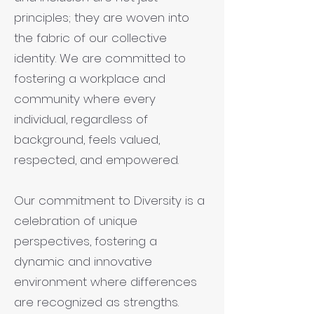
principles; they are woven into
the fabric of our collective
identity. We are committed to
fostering a workplace and
community where every
individual, regardless of
background, feels valued,
respected, and empowered.
Our commitment to Diversity is a
celebration of unique
perspectives, fostering a
dynamic and innovative
environment where differences
are recognized as strengths.