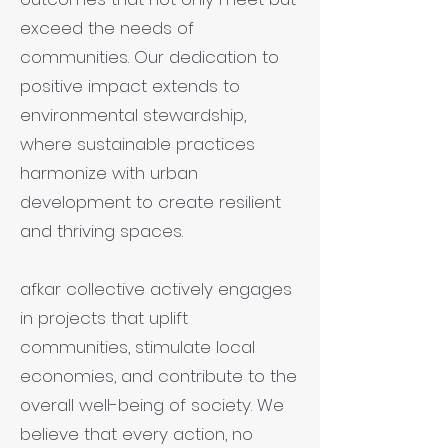
exceed the needs of
communities. Our dedication to
positive impact extends to
environmental stewardship,
where sustainable practices
harmonize with urban
development to create resilient
and thriving spaces.
afkar collective actively engages
in projects that uplift
communities, stimulate local
economies, and contribute to the
overall well-being of society. We
believe that every action, no