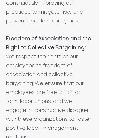
continuously improving our
practices to mitigate risks and
prevent accidents or injuries.
Freedom of Association and the
Right to Collective Bargaining:
We respect the rights of our
employees to freedom of
association and collective
bargaining. We ensure that our
employees are free to join or
form labor unions, and we
engage in constructive dialogue
with these organizations to foster
positive labor-management
relations.