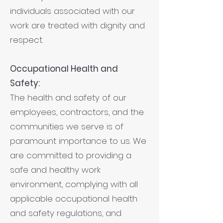
individuals associated with our
work are treated with dignity and
respect.
Occupational Health and
Safety:
The health and safety of our
employees, contractors, and the
communities we serve is of
paramount importance to us. We
are committed to providing a
safe and healthy work
environment, complying with all
applicable occupational health
and safety regulations, and