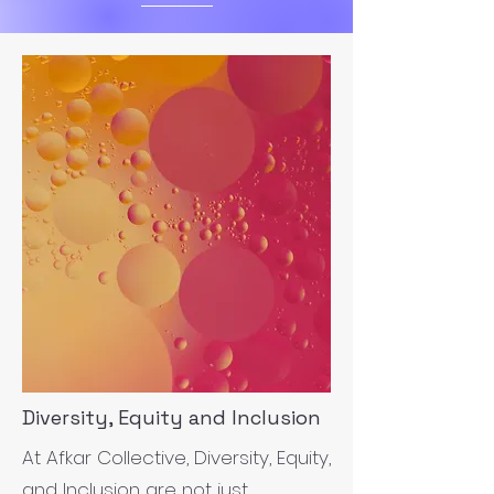
Diversity, Equity and Inclusion
At Afkar Collective, Diversity, Equity,
and Inclusion are not just