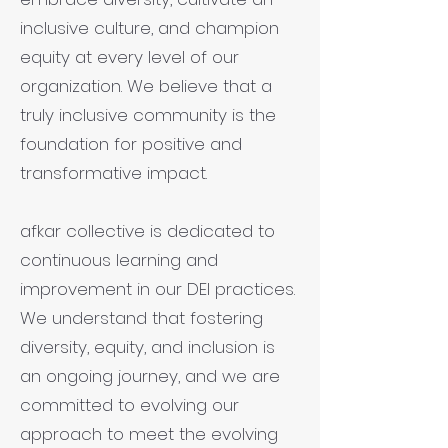
inclusive culture, and champion
equity at every level of our
organization. We believe that a
truly inclusive community is the
foundation for positive and
transformative impact.
afkar collective is dedicated to
continuous learning and
improvement in our DEI practices.
We understand that fostering
diversity, equity, and inclusion is
an ongoing journey, and we are
committed to evolving our
approach to meet the evolving