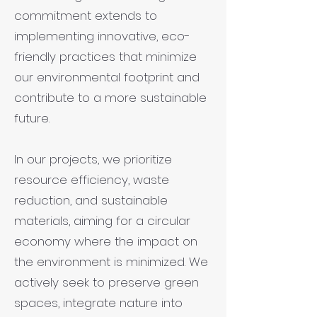
commitment extends to
implementing innovative, eco-
friendly practices that minimize
our environmental footprint and
contribute to a more sustainable
future.
In our projects, we prioritize
resource efficiency, waste
reduction, and sustainable
materials, aiming for a circular
economy where the impact on
the environment is minimized. We
actively seek to preserve green
spaces, integrate nature into