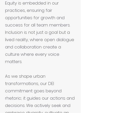
Equity is embedded in our
practices, ensuring fair
opportunities for growth and
success for all team members.
Inclusion is not just a goal but a
lived reality, where open dialogue
and collaboration create a
culture where every voice
matters.
As we shape urban
transformations, our DEI
commitment goes beyond
rhetoric; it guides our actions and
decisions. We actively seek and
embrace diversity, cultivate an