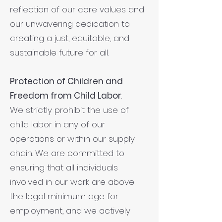
reflection of our core values and
our unwavering dedication to
creating a just, equitable, and
sustainable future for all.
Protection of Children and
Freedom from Child Labor
:
We strictly prohibit the use of
child labor in any of our
operations or within our supply
chain. We are committed to
ensuring that all individuals
involved in our work are above
the legal minimum age for
employment, and we actively