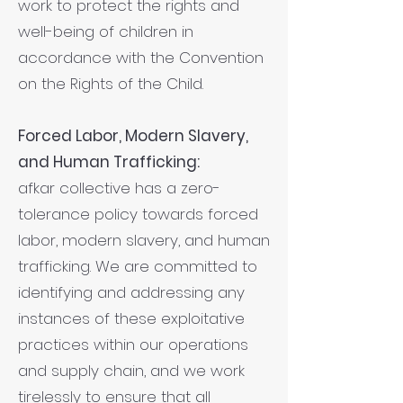
work to protect the rights and
well-being of children in
accordance with the Convention
on the Rights of the Child.
Forced Labor, Modern Slavery,
and Human Trafficking:
afkar collective has a zero-
tolerance policy towards forced
labor, modern slavery, and human
trafficking. We are committed to
identifying and addressing any
instances of these exploitative
practices within our operations
and supply chain, and we work
tirelessly to ensure that all