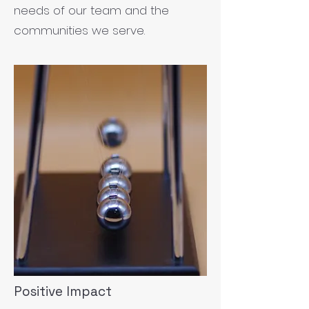
needs of our team and the
communities we serve.
Positive Impact