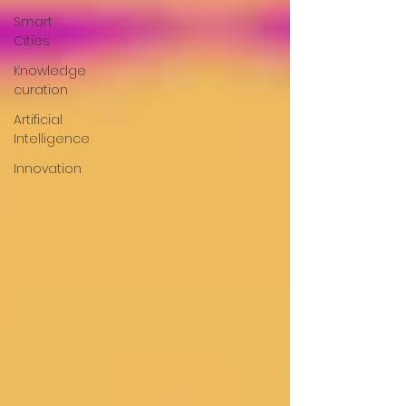
Smart
Cities
Knowledge
curation
Artificial
Intelligence
Innovation