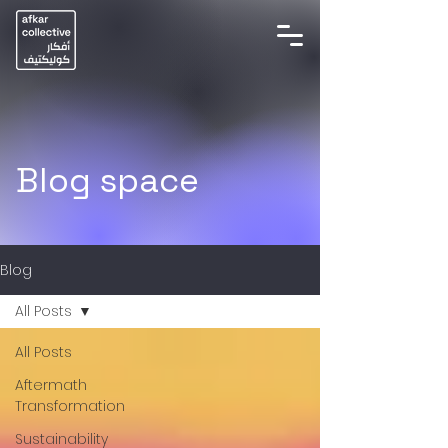
Blog space
Blog
All Posts
All Posts
Aftermath
Transformation
Sustainability